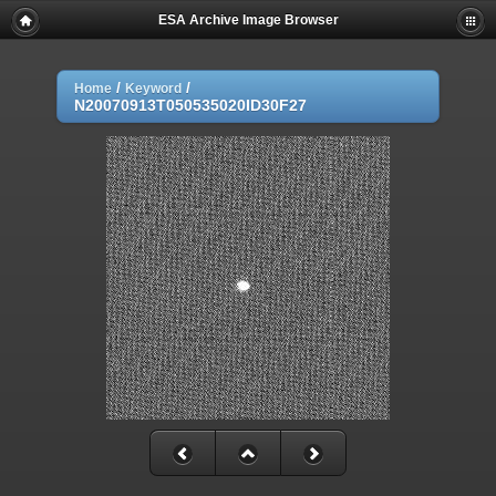
ESA Archive Image Browser
/
/
Home
Keyword
N20070913T050535020ID30F27