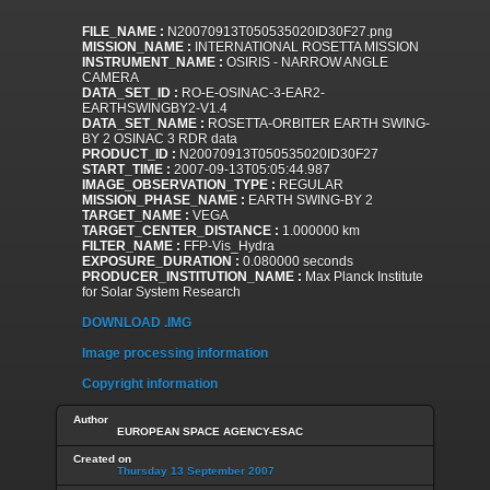
FILE_NAME :
N20070913T050535020ID30F27.png
MISSION_NAME :
INTERNATIONAL ROSETTA MISSION
INSTRUMENT_NAME :
OSIRIS - NARROW ANGLE
CAMERA
DATA_SET_ID :
RO-E-OSINAC-3-EAR2-
EARTHSWINGBY2-V1.4
DATA_SET_NAME :
ROSETTA-ORBITER EARTH SWING-
BY 2 OSINAC 3 RDR data
PRODUCT_ID :
N20070913T050535020ID30F27
START_TIME :
2007-09-13T05:05:44.987
IMAGE_OBSERVATION_TYPE :
REGULAR
MISSION_PHASE_NAME :
EARTH SWING-BY 2
TARGET_NAME :
VEGA
TARGET_CENTER_DISTANCE :
1.000000 km
FILTER_NAME :
FFP-Vis_Hydra
EXPOSURE_DURATION :
0.080000 seconds
PRODUCER_INSTITUTION_NAME :
Max Planck Institute
for Solar System Research
DOWNLOAD .IMG
Image processing information
Copyright information
Author
EUROPEAN SPACE AGENCY-ESAC
Created on
Thursday 13 September 2007