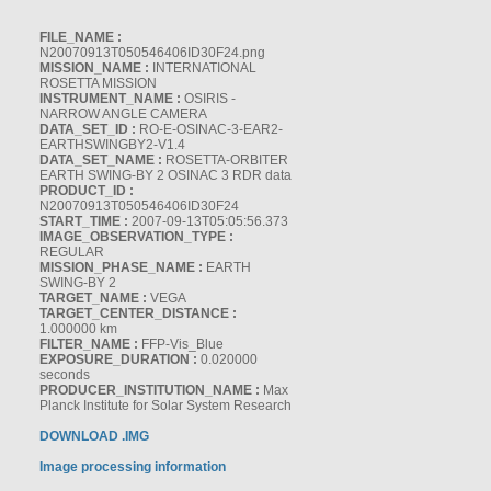
FILE_NAME :
N20070913T050546406ID30F24.png
MISSION_NAME :
INTERNATIONAL
ROSETTA MISSION
INSTRUMENT_NAME :
OSIRIS -
NARROW ANGLE CAMERA
DATA_SET_ID :
RO-E-OSINAC-3-EAR2-
EARTHSWINGBY2-V1.4
DATA_SET_NAME :
ROSETTA-ORBITER
EARTH SWING-BY 2 OSINAC 3 RDR data
PRODUCT_ID :
N20070913T050546406ID30F24
START_TIME :
2007-09-13T05:05:56.373
IMAGE_OBSERVATION_TYPE :
REGULAR
MISSION_PHASE_NAME :
EARTH
SWING-BY 2
TARGET_NAME :
VEGA
TARGET_CENTER_DISTANCE :
1.000000 km
FILTER_NAME :
FFP-Vis_Blue
EXPOSURE_DURATION :
0.020000
seconds
PRODUCER_INSTITUTION_NAME :
Max
Planck Institute for Solar System Research
DOWNLOAD .IMG
Image processing information