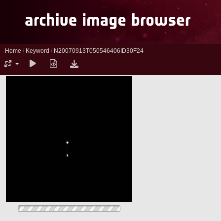
Home
/
Keyword
/
N20070913T050546406ID30F24