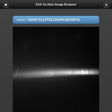
ESA Archive Image Browser
/
N20071114T011202951ID30F41
Home