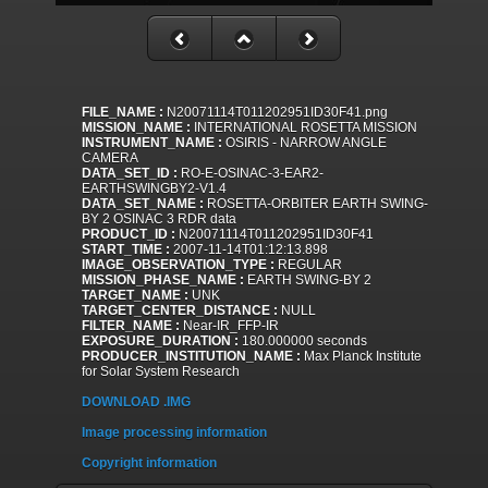
FILE_NAME :
N20071114T011202951ID30F41.png
MISSION_NAME :
INTERNATIONAL ROSETTA MISSION
INSTRUMENT_NAME :
OSIRIS - NARROW ANGLE
CAMERA
DATA_SET_ID :
RO-E-OSINAC-3-EAR2-
EARTHSWINGBY2-V1.4
DATA_SET_NAME :
ROSETTA-ORBITER EARTH SWING-
BY 2 OSINAC 3 RDR data
PRODUCT_ID :
N20071114T011202951ID30F41
START_TIME :
2007-11-14T01:12:13.898
IMAGE_OBSERVATION_TYPE :
REGULAR
MISSION_PHASE_NAME :
EARTH SWING-BY 2
TARGET_NAME :
UNK
TARGET_CENTER_DISTANCE :
NULL
FILTER_NAME :
Near-IR_FFP-IR
EXPOSURE_DURATION :
180.000000 seconds
PRODUCER_INSTITUTION_NAME :
Max Planck Institute
for Solar System Research
DOWNLOAD .IMG
Image processing information
Copyright information