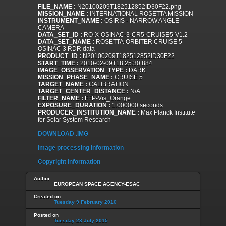
FILE_NAME :
N20100209T182512852ID30F22.png
MISSION_NAME :
INTERNATIONAL ROSETTA MISSION
INSTRUMENT_NAME :
OSIRIS - NARROW ANGLE
CAMERA
DATA_SET_ID :
RO-X-OSINAC-3-CR5-CRUISE5-V1.2
DATA_SET_NAME :
ROSETTA-ORBITER CRUISE 5
OSINAC 3 RDR data
PRODUCT_ID :
N20100209T182512852ID30F22
START_TIME :
2010-02-09T18:25:30.884
IMAGE_OBSERVATION_TYPE :
DARK
MISSION_PHASE_NAME :
CRUISE 5
TARGET_NAME :
CALIBRATION
TARGET_CENTER_DISTANCE :
N/A
FILTER_NAME :
FFP-Vis_Orange
EXPOSURE_DURATION :
1.000000 seconds
PRODUCER_INSTITUTION_NAME :
Max Planck Institute
for Solar System Research
DOWNLOAD .IMG
Image processing information
Copyright information
Author
EUROPEAN SPACE AGENCY-ESAC
Created on
Tuesday 9 February 2010
Posted on
Tuesday 28 July 2015