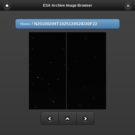
ESA Archive Image Browser
/
N20100209T182512852ID30F22
Home