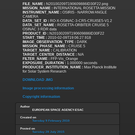
FILE_NAME :
N20100209T190609886ID30F22.png
MISSION_NAME :
INTERNATIONAL ROSETTA MISSION
INSTRUMENT_NAME :
OSIRIS - NARROW ANGLE
CAMERA
DATA_SET_ID :
RO-X-OSINAC-3-CR5-CRUISE5-V1.2
DATA_SET_NAME :
ROSETTA-ORBITER CRUISE 5
OSINAC 3 RDR data
PRODUCT_ID :
N20100209T190609886ID30F22
START_TIME :
2010-02-09T19:06:27.918
IMAGE_OBSERVATION_TYPE :
DARK
MISSION_PHASE_NAME :
CRUISE 5
TARGET_NAME :
CALIBRATION
TARGET_CENTER_DISTANCE :
N/A
FILTER_NAME :
FFP-Vis_Orange
EXPOSURE_DURATION :
1.000000 seconds
PRODUCER_INSTITUTION_NAME :
Max Planck Institute
for Solar System Research
DOWNLOAD .IMG
Image processing information
Copyright information
Author
EUROPEAN SPACE AGENCY-ESAC
Created on
Tuesday 9 February 2010
Posted on
Tuesday 28 July 2015