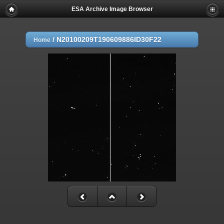
ESA Archive Image Browser
/
N20100209T190609886ID30F22
Home