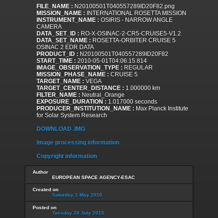
FILE_NAME :
N20100501T040557289ID20F82.png
MISSION_NAME :
INTERNATIONAL ROSETTA MISSION
INSTRUMENT_NAME :
OSIRIS - NARROW ANGLE
CAMERA
DATA_SET_ID :
RO-X-OSINAC-2-CR5-CRUISE5-V1.2
DATA_SET_NAME :
ROSETTA-ORBITER CRUISE 5
OSINAC 2 EDR DATA
PRODUCT_ID :
N20100501T040557289ID20F82
START_TIME :
2010-05-01T04:06:15.814
IMAGE_OBSERVATION_TYPE :
REGULAR
MISSION_PHASE_NAME :
CRUISE 5
TARGET_NAME :
VEGA
TARGET_CENTER_DISTANCE :
1.000000 km
FILTER_NAME :
Neutral_Orange
EXPOSURE_DURATION :
1.017000 seconds
PRODUCER_INSTITUTION_NAME :
Max Planck Institute
for Solar System Research
DOWNLOAD .IMG
Image processing information
Copyright information
Author
EUROPEAN SPACE AGENCY-ESAC
Created on
Saturday 1 May 2010
Posted on
Tuesday 28 July 2015