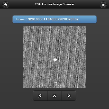
ESA Archive Image Browser
/
N20100501T040557289ID20F82
Home