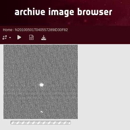
Home
/
N20100501T040557289ID30F82