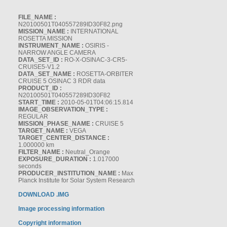
FILE_NAME :
N20100501T040557289ID30F82.png
MISSION_NAME :
INTERNATIONAL
ROSETTA MISSION
INSTRUMENT_NAME :
OSIRIS -
NARROW ANGLE CAMERA
DATA_SET_ID :
RO-X-OSINAC-3-CR5-
CRUISE5-V1.2
DATA_SET_NAME :
ROSETTA-ORBITER
CRUISE 5 OSINAC 3 RDR data
PRODUCT_ID :
N20100501T040557289ID30F82
START_TIME :
2010-05-01T04:06:15.814
IMAGE_OBSERVATION_TYPE :
REGULAR
MISSION_PHASE_NAME :
CRUISE 5
TARGET_NAME :
VEGA
TARGET_CENTER_DISTANCE :
1.000000 km
FILTER_NAME :
Neutral_Orange
EXPOSURE_DURATION :
1.017000
seconds
PRODUCER_INSTITUTION_NAME :
Max
Planck Institute for Solar System Research
DOWNLOAD .IMG
Image processing information
Copyright information