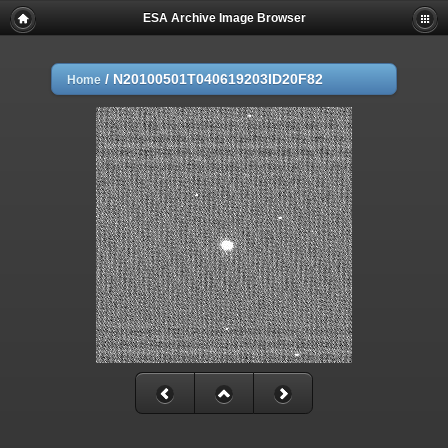
ESA Archive Image Browser
/
N20100501T040619203ID20F82
Home