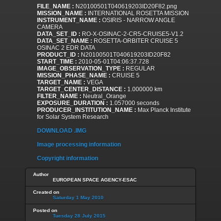
FILE_NAME :
N20100501T040619203ID20F82.png
MISSION_NAME :
INTERNATIONAL ROSETTA MISSION
INSTRUMENT_NAME :
OSIRIS - NARROW ANGLE
CAMERA
DATA_SET_ID :
RO-X-OSINAC-2-CR5-CRUISE5-V1.2
DATA_SET_NAME :
ROSETTA-ORBITER CRUISE 5
OSINAC 2 EDR DATA
PRODUCT_ID :
N20100501T040619203ID20F82
START_TIME :
2010-05-01T04:06:37.728
IMAGE_OBSERVATION_TYPE :
REGULAR
MISSION_PHASE_NAME :
CRUISE 5
TARGET_NAME :
VEGA
TARGET_CENTER_DISTANCE :
1.000000 km
FILTER_NAME :
Neutral_Orange
EXPOSURE_DURATION :
1.057000 seconds
PRODUCER_INSTITUTION_NAME :
Max Planck Institute
for Solar System Research
DOWNLOAD .IMG
Image processing information
Copyright information
Author
EUROPEAN SPACE AGENCY-ESAC
Created on
Saturday 1 May 2010
Posted on
Tuesday 28 July 2015