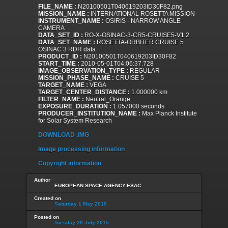
FILE_NAME :
N20100501T040619203ID30F82.png
MISSION_NAME :
INTERNATIONAL ROSETTA MISSION
INSTRUMENT_NAME :
OSIRIS - NARROW ANGLE
CAMERA
DATA_SET_ID :
RO-X-OSINAC-3-CR5-CRUISE5-V1.2
DATA_SET_NAME :
ROSETTA-ORBITER CRUISE 5
OSINAC 3 RDR data
PRODUCT_ID :
N20100501T040619203ID30F82
START_TIME :
2010-05-01T04:06:37.728
IMAGE_OBSERVATION_TYPE :
REGULAR
MISSION_PHASE_NAME :
CRUISE 5
TARGET_NAME :
VEGA
TARGET_CENTER_DISTANCE :
1.000000 km
FILTER_NAME :
Neutral_Orange
EXPOSURE_DURATION :
1.057000 seconds
PRODUCER_INSTITUTION_NAME :
Max Planck Institute
for Solar System Research
DOWNLOAD .IMG
Image processing information
Copyright information
Author
EUROPEAN SPACE AGENCY-ESAC
Created on
Saturday 1 May 2010
Posted on
Tuesday 28 July 2015