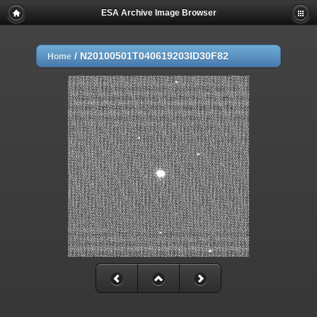
ESA Archive Image Browser
/
N20100501T040619203ID30F82
Home