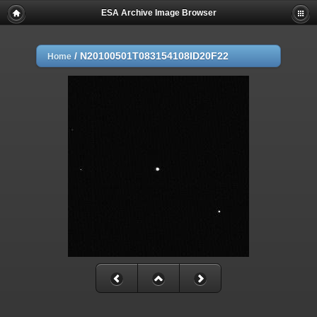
ESA Archive Image Browser
/
N20100501T083154108ID20F22
Home