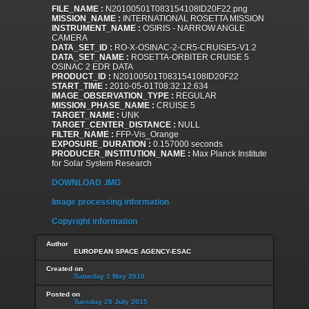
FILE_NAME :
N20100501T083154108ID20F22.png
MISSION_NAME :
INTERNATIONAL ROSETTA MISSION
INSTRUMENT_NAME :
OSIRIS - NARROW ANGLE
CAMERA
DATA_SET_ID :
RO-X-OSINAC-2-CR5-CRUISE5-V1.2
DATA_SET_NAME :
ROSETTA-ORBITER CRUISE 5
OSINAC 2 EDR DATA
PRODUCT_ID :
N20100501T083154108ID20F22
START_TIME :
2010-05-01T08:32:12.634
IMAGE_OBSERVATION_TYPE :
REGULAR
MISSION_PHASE_NAME :
CRUISE 5
TARGET_NAME :
UNK
TARGET_CENTER_DISTANCE :
NULL
FILTER_NAME :
FFP-Vis_Orange
EXPOSURE_DURATION :
0.157000 seconds
PRODUCER_INSTITUTION_NAME :
Max Planck Institute
for Solar System Research
DOWNLOAD .IMG
Image processing information
Copyright information
Author
EUROPEAN SPACE AGENCY-ESAC
Created on
Saturday 1 May 2010
Posted on
Tuesday 28 July 2015