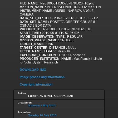
FILE_NAME :
N20100501T105707878ID20F16.png
MISSION_NAME :
INTERNATIONAL ROSETTA MISSION
INSTRUMENT_NAME :
OSIRIS - NARROW ANGLE
CAMERA
DATA_SET_ID :
RO-X-OSINAC-2-CR5-CRUISE5-V1.2
DATA_SET_NAME :
ROSETTA-ORBITER CRUISE 5
OSINAC 2 EDR DATA
PRODUCT_ID :
N20100501T105707878ID20F16
START_TIME :
2010-05-01T10:57:26.405
IMAGE_OBSERVATION_TYPE :
REGULAR
MISSION_PHASE_NAME :
CRUISE 5
TARGET_NAME :
UNK
TARGET_CENTER_DISTANCE :
NULL
FILTER_NAME :
FFP-UV_Near-UV
EXPOSURE_DURATION :
1.700000 seconds
PRODUCER_INSTITUTION_NAME :
Max Planck Institute
for Solar System Research
DOWNLOAD .IMG
Image processing information
Copyright information
Author
EUROPEAN SPACE AGENCY-ESAC
Created on
Saturday 1 May 2010
Posted on
Tuesday 28 July 2015