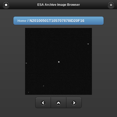
ESA Archive Image Browser
/
N20100501T105707878ID20F16
Home