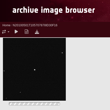
Home
/
N20100501T105707878ID30F16