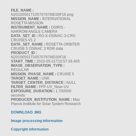
FILE_NAME :
N20100501T105707878ID30F16.png
MISSION_NAME :
INTERNATIONAL
ROSETTA MISSION
INSTRUMENT_NAME :
OSIRIS -
NARROW ANGLE CAMERA
DATA_SET_ID :
RO-X-OSINAC-3-CR5-
CRUISE5-V1.2
DATA_SET_NAME :
ROSETTA-ORBITER
CRUISE 5 OSINAC 3 RDR data
PRODUCT_ID :
N20100501T105707878ID30F16
START_TIME :
2010-05-01T10:57:26.405
IMAGE_OBSERVATION_TYPE :
REGULAR
MISSION_PHASE_NAME :
CRUISE 5
TARGET_NAME :
UNK
TARGET_CENTER_DISTANCE :
NULL
FILTER_NAME :
FFP-UV_Near-UV
EXPOSURE_DURATION :
1.700000
seconds
PRODUCER_INSTITUTION_NAME :
Max
Planck Institute for Solar System Research
DOWNLOAD .IMG
Image processing information
Copyright information