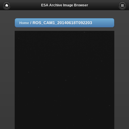
ESA Archive Image Browser
/
ROS_CAM1_20140618T092203
Home