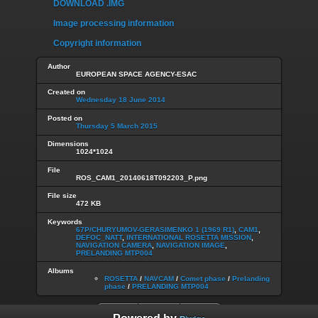
DOWNLOAD .IMG
Image processing information
Copyright information
Author
EUROPEAN SPACE AGENCY-ESAC
Created on
Wednesday 18 June 2014
Posted on
Thursday 5 March 2015
Dimensions
1024*1024
File
ROS_CAM1_20140618T092203_P.png
File size
472 KB
Keywords
67P/CHURYUMOV-GERASIMENKO 1 (1969 R1)
,
CAM1
,
DEFOC_NATT
,
INTERNATIONAL ROSETTA MISSION
,
NAVIGATION CAMERA
,
NAVIGATION IMAGE
,
PRELANDING MTP004
Albums
ROSETTA
/
NAVCAM
/
Comet phase
/
Prelanding
phase
/
PRELANDING MTP004