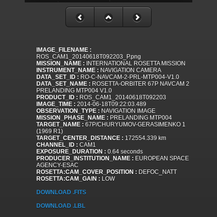
IMAGE_FILENAME :
ROS_CAM1_20140618T092203_P.png
MISSION_NAME :
INTERNATIONAL ROSETTA MISSION
INSTRUMENT_NAME :
NAVIGATION CAMERA
DATA_SET_ID :
RO-C-NAVCAM-2-PRL-MTP004-V1.0
DATA_SET_NAME :
ROSETTA-ORBITER 67P NAVCAM 2
PRELANDING MTP004 V1.0
PRODUCT_ID :
ROS_CAM1_20140618T092203
IMAGE_TIME :
2014-06-18T09:22:03.489
OBSERVATION_TYPE :
NAVIGATION IMAGE
MISSION_PHASE_NAME :
PRELANDING MTP004
TARGET_NAME :
67P/CHURYUMOV-GERASIMENKO 1
(1969 R1)
TARGET_CENTER_DISTANCE :
172554.339 km
CHANNEL_ID :
CAM1
EXPOSURE_DURATION :
0.64 seconds
PRODUCER_INSTITUTION_NAME :
EUROPEAN SPACE
AGENCY-ESAC
ROSETTA:CAM_COVER_POSITION :
DEFOC_NATT
ROSETTA:CAM_GAIN :
LOW
DOWNLOAD .FITS
DOWNLOAD .LBL