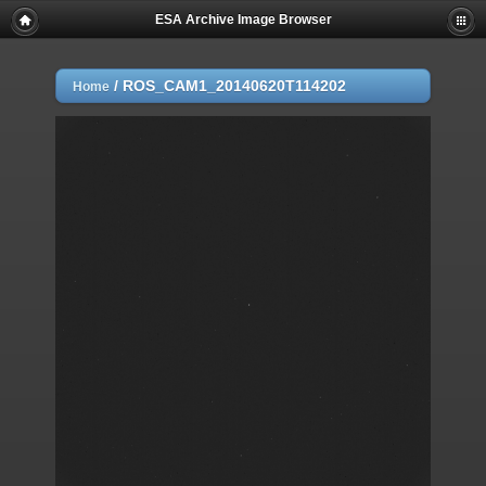
ESA Archive Image Browser
/
ROS_CAM1_20140620T114202
Home