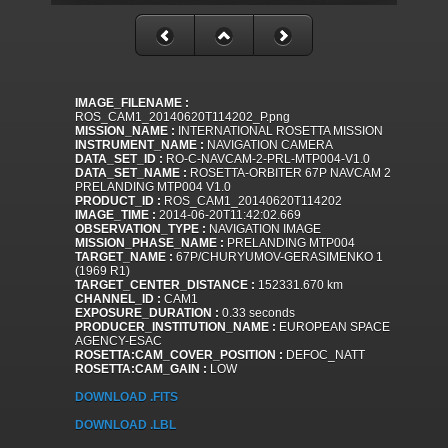
IMAGE_FILENAME :
ROS_CAM1_20140620T114202_P.png
MISSION_NAME :
INTERNATIONAL ROSETTA MISSION
INSTRUMENT_NAME :
NAVIGATION CAMERA
DATA_SET_ID :
RO-C-NAVCAM-2-PRL-MTP004-V1.0
DATA_SET_NAME :
ROSETTA-ORBITER 67P NAVCAM 2
PRELANDING MTP004 V1.0
PRODUCT_ID :
ROS_CAM1_20140620T114202
IMAGE_TIME :
2014-06-20T11:42:02.669
OBSERVATION_TYPE :
NAVIGATION IMAGE
MISSION_PHASE_NAME :
PRELANDING MTP004
TARGET_NAME :
67P/CHURYUMOV-GERASIMENKO 1
(1969 R1)
TARGET_CENTER_DISTANCE :
152331.670 km
CHANNEL_ID :
CAM1
EXPOSURE_DURATION :
0.33 seconds
PRODUCER_INSTITUTION_NAME :
EUROPEAN SPACE
AGENCY-ESAC
ROSETTA:CAM_COVER_POSITION :
DEFOC_NATT
ROSETTA:CAM_GAIN :
LOW
DOWNLOAD .FITS
DOWNLOAD .LBL