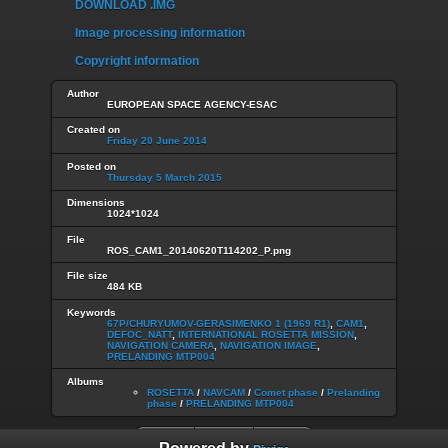
DOWNLOAD .IMG
Image processing information
Copyright information
Author
EUROPEAN SPACE AGENCY-ESAC
Created on
Friday 20 June 2014
Posted on
Thursday 5 March 2015
Dimensions
1024*1024
File
ROS_CAM1_20140620T114202_P.png
File size
484 KB
Keywords
67P/CHURYUMOV-GERASIMENKO 1 (1969 R1)
,
CAM1
,
DEFOC_NATT
,
INTERNATIONAL ROSETTA MISSION
,
NAVIGATION CAMERA
,
NAVIGATION IMAGE
,
PRELANDING MTP004
Albums
ROSETTA
/
NAVCAM
/
Comet phase
/
Prelanding
phase
/
PRELANDING MTP004