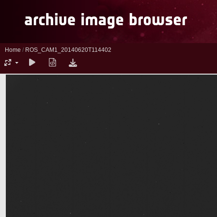
Home
/
ROS_CAM1_20140620T114402