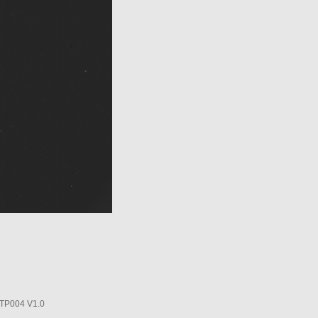
P004 V1.0