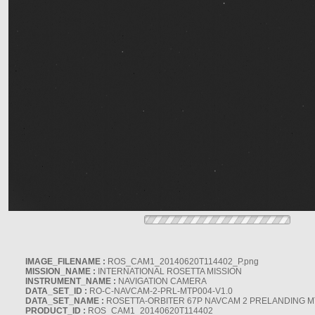
IMAGE_FILENAME :
ROS_CAM1_20140620T114402_P.png
MISSION_NAME :
INTERNATIONAL ROSETTA MISSION
INSTRUMENT_NAME :
NAVIGATION CAMERA
DATA_SET_ID :
RO-C-NAVCAM-2-PRL-MTP004-V1.0
DATA_SET_NAME :
ROSETTA-ORBITER 67P NAVCAM 2 PRELANDING MT
PRODUCT_ID :
ROS_CAM1_20140620T114402