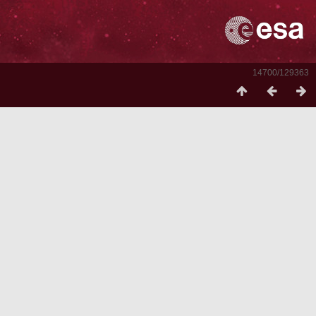
14700/129363