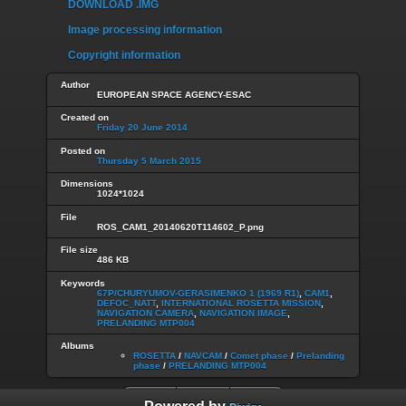
DOWNLOAD .IMG
Image processing information
Copyright information
Author
EUROPEAN SPACE AGENCY-ESAC
Created on
Friday 20 June 2014
Posted on
Thursday 5 March 2015
Dimensions
1024*1024
File
ROS_CAM1_20140620T114602_P.png
File size
486 KB
Keywords
67P/CHURYUMOV-GERASIMENKO 1 (1969 R1)
,
CAM1
,
DEFOC_NATT
,
INTERNATIONAL ROSETTA MISSION
,
NAVIGATION CAMERA
,
NAVIGATION IMAGE
,
PRELANDING MTP004
Albums
ROSETTA
/
NAVCAM
/
Comet phase
/
Prelanding
phase
/
PRELANDING MTP004