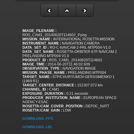
IMAGE_FILENAME :
ROS_CAM1_20140620T114602_P.png
MISSION_NAME :
INTERNATIONAL ROSETTA MISSION
INSTRUMENT_NAME :
NAVIGATION CAMERA
DATA_SET_ID :
RO-C-NAVCAM-2-PRL-MTP004-V1.0
DATA_SET_NAME :
ROSETTA-ORBITER 67P NAVCAM 2
PRELANDING MTP004 V1.0
PRODUCT_ID :
ROS_CAM1_20140620T114602
IMAGE_TIME :
2014-06-20T11:46:02.609
OBSERVATION_TYPE :
NAVIGATION IMAGE
MISSION_PHASE_NAME :
PRELANDING MTP004
TARGET_NAME :
67P/CHURYUMOV-GERASIMENKO 1
(1969 R1)
TARGET_CENTER_DISTANCE :
152307.072 km
CHANNEL_ID :
CAM1
EXPOSURE_DURATION :
0.21 seconds
PRODUCER_INSTITUTION_NAME :
EUROPEAN SPACE
AGENCY-ESAC
ROSETTA:CAM_COVER_POSITION :
DEFOC_NATT
ROSETTA:CAM_GAIN :
LOW
DOWNLOAD .FITS
DOWNLOAD .LBL