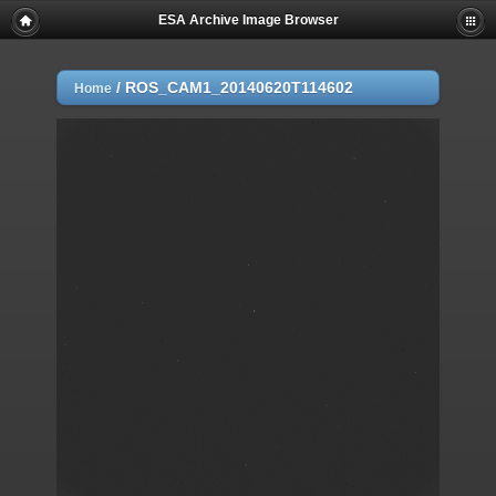
ESA Archive Image Browser
/
ROS_CAM1_20140620T114602
Home