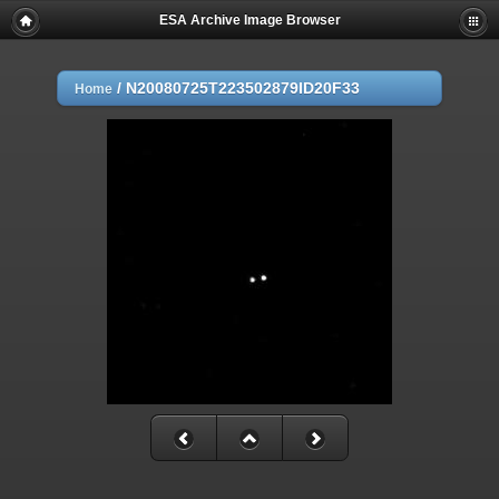
ESA Archive Image Browser
/
N20080725T223502879ID20F33
Home