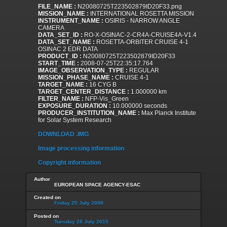
FILE_NAME :
N20080725T223502879ID20F33.png
MISSION_NAME :
INTERNATIONAL ROSETTA MISSION
INSTRUMENT_NAME :
OSIRIS - NARROW ANGLE
CAMERA
DATA_SET_ID :
RO-X-OSINAC-2-CR4A-CRUISE4A-V1.4
DATA_SET_NAME :
ROSETTA-ORBITER CRUISE 4-1
OSINAC 2 EDR DATA
PRODUCT_ID :
N20080725T223502879ID20F33
START_TIME :
2008-07-25T22:35:17.764
IMAGE_OBSERVATION_TYPE :
REGULAR
MISSION_PHASE_NAME :
CRUISE 4-1
TARGET_NAME :
16 CYG B
TARGET_CENTER_DISTANCE :
1.000000 km
FILTER_NAME :
NFP-Vis_Green
EXPOSURE_DURATION :
10.000000 seconds
PRODUCER_INSTITUTION_NAME :
Max Planck Institute
for Solar System Research
DOWNLOAD .IMG
Image processing information
Copyright information
Author
EUROPEAN SPACE AGENCY-ESAC
Created on
Friday 25 July 2008
Posted on
Tuesday 28 July 2015