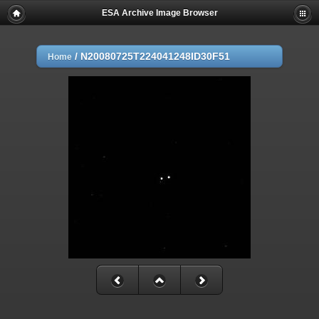
ESA Archive Image Browser
/
N20080725T224041248ID30F51
Home