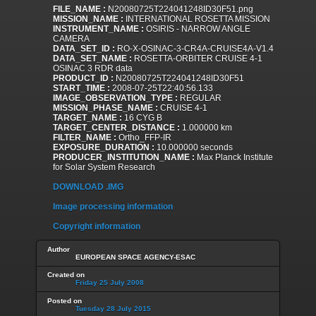
FILE_NAME :
N20080725T224041248ID30F51.png
MISSION_NAME :
INTERNATIONAL ROSETTA MISSION
INSTRUMENT_NAME :
OSIRIS - NARROW ANGLE
CAMERA
DATA_SET_ID :
RO-X-OSINAC-3-CR4A-CRUISE4A-V1.4
DATA_SET_NAME :
ROSETTA-ORBITER CRUISE 4-1
OSINAC 3 RDR data
PRODUCT_ID :
N20080725T224041248ID30F51
START_TIME :
2008-07-25T22:40:56.133
IMAGE_OBSERVATION_TYPE :
REGULAR
MISSION_PHASE_NAME :
CRUISE 4-1
TARGET_NAME :
16 CYG B
TARGET_CENTER_DISTANCE :
1.000000 km
FILTER_NAME :
Ortho_FFP-IR
EXPOSURE_DURATION :
10.000000 seconds
PRODUCER_INSTITUTION_NAME :
Max Planck Institute
for Solar System Research
DOWNLOAD .IMG
Image processing information
Copyright information
Author
EUROPEAN SPACE AGENCY-ESAC
Created on
Friday 25 July 2008
Posted on
Tuesday 28 July 2015