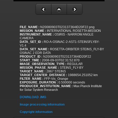
FILE_NAME :
N20080903T023137364ID20F22.png
MISSION_NAME :
INTERNATIONAL ROSETTA MISSION
INSTRUMENT_NAME :
OSIRIS - NARROW ANGLE
CAMERA
DATA_SET_ID :
RO-A-OSINAC-2-AST1-STEINSFLYBY-
V1.4
DATA_SET_NAME :
ROSETTA-ORBITER STEINS_FLY-BY
OSINAC 2 EDR DATA
PRODUCT_ID :
N20080903T023137364ID20F22
START_TIME :
2008-09-03T02:31:52.870
IMAGE_OBSERVATION_TYPE :
REGULAR
MISSION_PHASE_NAME :
STEINS_FLY-BY
TARGET_NAME :
2867 STEINS
TARGET_CENTER_DISTANCE :
1988654.251052 km
FILTER_NAME :
FFP-Vis_Orange
EXPOSURE_DURATION :
0.500000 seconds
PRODUCER_INSTITUTION_NAME :
Max Planck Institute
for Solar System Research
DOWNLOAD .IMG
Image processing information
Copyright information