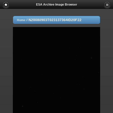
ESA Archive Image Browser
/
N20080903T023137364ID20F22
Home