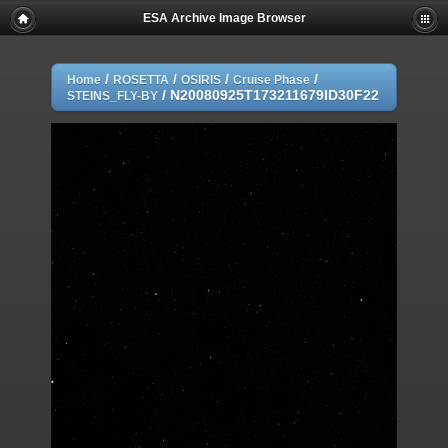
ESA Archive Image Browser
/
/
/
/
Home
ROSETTA
OSIRIS
Cruise Phase
/
N20080925T173211679ID30F22
STEINS_FLY-BY