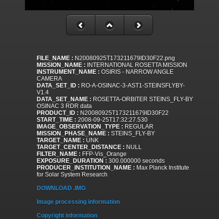
FILE_NAME :
N20080925T173211679ID30F22.png
MISSION_NAME :
INTERNATIONAL ROSETTA MISSION
INSTRUMENT_NAME :
OSIRIS - NARROW ANGLE
CAMERA
DATA_SET_ID :
RO-A-OSINAC-3-AST1-STEINSFLYBY-
V1.4
DATA_SET_NAME :
ROSETTA-ORBITER STEINS_FLY-BY
OSINAC 3 RDR data
PRODUCT_ID :
N20080925T173211679ID30F22
START_TIME :
2008-09-25T17:32:27.530
IMAGE_OBSERVATION_TYPE :
REGULAR
MISSION_PHASE_NAME :
STEINS_FLY-BY
TARGET_NAME :
UNK
TARGET_CENTER_DISTANCE :
NULL
FILTER_NAME :
FFP-Vis_Orange
EXPOSURE_DURATION :
300.000000 seconds
PRODUCER_INSTITUTION_NAME :
Max Planck Institute
for Solar System Research
DOWNLOAD .IMG
Image processing information
Copyright information