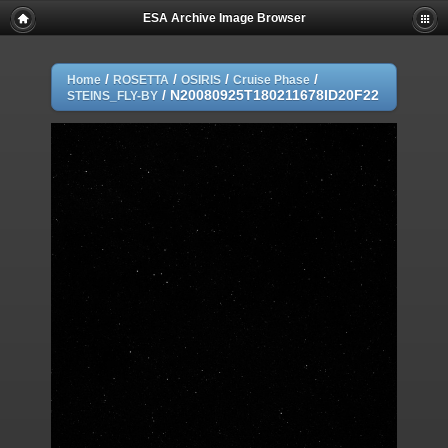
ESA Archive Image Browser
/
/
/
/
Home
ROSETTA
OSIRIS
Cruise Phase
/
N20080925T180211678ID20F22
STEINS_FLY-BY