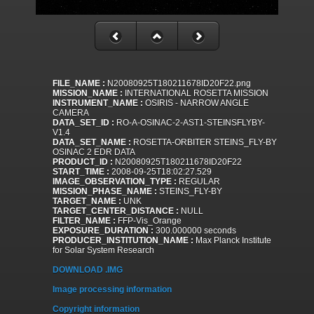
FILE_NAME :
N20080925T180211678ID20F22.png
MISSION_NAME :
INTERNATIONAL ROSETTA MISSION
INSTRUMENT_NAME :
OSIRIS - NARROW ANGLE
CAMERA
DATA_SET_ID :
RO-A-OSINAC-2-AST1-STEINSFLYBY-
V1.4
DATA_SET_NAME :
ROSETTA-ORBITER STEINS_FLY-BY
OSINAC 2 EDR DATA
PRODUCT_ID :
N20080925T180211678ID20F22
START_TIME :
2008-09-25T18:02:27.529
IMAGE_OBSERVATION_TYPE :
REGULAR
MISSION_PHASE_NAME :
STEINS_FLY-BY
TARGET_NAME :
UNK
TARGET_CENTER_DISTANCE :
NULL
FILTER_NAME :
FFP-Vis_Orange
EXPOSURE_DURATION :
300.000000 seconds
PRODUCER_INSTITUTION_NAME :
Max Planck Institute
for Solar System Research
DOWNLOAD .IMG
Image processing information
Copyright information