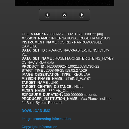
FILE_NAME :
N20080925T180211678ID30F22.png
MISSION_NAME :
INTERNATIONAL ROSETTA MISSION
INSTRUMENT_NAME :
OSIRIS - NARROW ANGLE
CAMERA
DATA_SET_ID :
RO-A-OSINAC-3-AST1-STEINSFLYBY-
V1.4
DATA_SET_NAME :
ROSETTA-ORBITER STEINS_FLY-BY
OSINAC 3 RDR data
PRODUCT_ID :
N20080925T180211678ID30F22
START_TIME :
2008-09-25T18:02:27.529
IMAGE_OBSERVATION_TYPE :
REGULAR
MISSION_PHASE_NAME :
STEINS_FLY-BY
TARGET_NAME :
UNK
TARGET_CENTER_DISTANCE :
NULL
FILTER_NAME :
FFP-Vis_Orange
EXPOSURE_DURATION :
300.000000 seconds
PRODUCER_INSTITUTION_NAME :
Max Planck Institute
for Solar System Research
DOWNLOAD .IMG
Image processing information
Copyright information