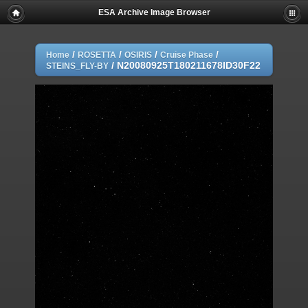
ESA Archive Image Browser
/
/
/
/
Home
ROSETTA
OSIRIS
Cruise Phase
/
N20080925T180211678ID30F22
STEINS_FLY-BY