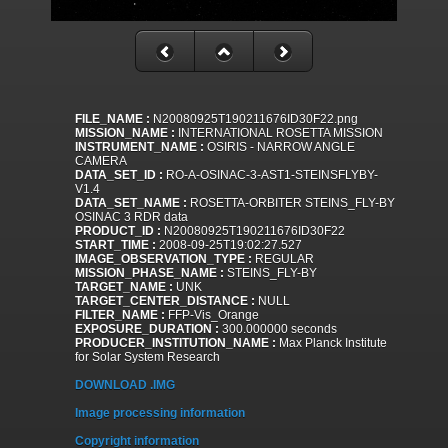
FILE_NAME :
N20080925T190211676ID30F22.png
MISSION_NAME :
INTERNATIONAL ROSETTA MISSION
INSTRUMENT_NAME :
OSIRIS - NARROW ANGLE
CAMERA
DATA_SET_ID :
RO-A-OSINAC-3-AST1-STEINSFLYBY-
V1.4
DATA_SET_NAME :
ROSETTA-ORBITER STEINS_FLY-BY
OSINAC 3 RDR data
PRODUCT_ID :
N20080925T190211676ID30F22
START_TIME :
2008-09-25T19:02:27.527
IMAGE_OBSERVATION_TYPE :
REGULAR
MISSION_PHASE_NAME :
STEINS_FLY-BY
TARGET_NAME :
UNK
TARGET_CENTER_DISTANCE :
NULL
FILTER_NAME :
FFP-Vis_Orange
EXPOSURE_DURATION :
300.000000 seconds
PRODUCER_INSTITUTION_NAME :
Max Planck Institute
for Solar System Research
DOWNLOAD .IMG
Image processing information
Copyright information