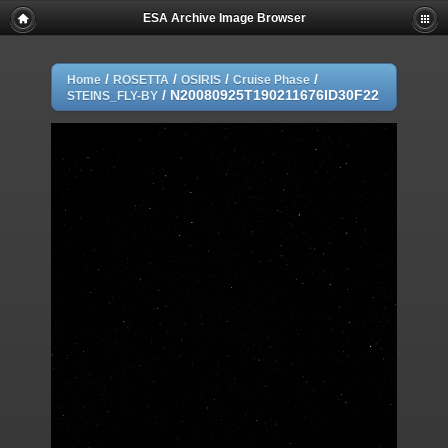
ESA Archive Image Browser
/
/
/
/
Home
ROSETTA
OSIRIS
Cruise Phase
/
N20080925T190211676ID30F22
STEINS_FLY-BY