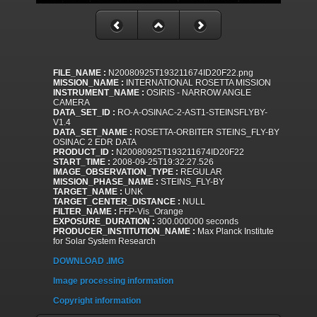
FILE_NAME :
N20080925T193211674ID20F22.png
MISSION_NAME :
INTERNATIONAL ROSETTA MISSION
INSTRUMENT_NAME :
OSIRIS - NARROW ANGLE
CAMERA
DATA_SET_ID :
RO-A-OSINAC-2-AST1-STEINSFLYBY-
V1.4
DATA_SET_NAME :
ROSETTA-ORBITER STEINS_FLY-BY
OSINAC 2 EDR DATA
PRODUCT_ID :
N20080925T193211674ID20F22
START_TIME :
2008-09-25T19:32:27.526
IMAGE_OBSERVATION_TYPE :
REGULAR
MISSION_PHASE_NAME :
STEINS_FLY-BY
TARGET_NAME :
UNK
TARGET_CENTER_DISTANCE :
NULL
FILTER_NAME :
FFP-Vis_Orange
EXPOSURE_DURATION :
300.000000 seconds
PRODUCER_INSTITUTION_NAME :
Max Planck Institute
for Solar System Research
DOWNLOAD .IMG
Image processing information
Copyright information