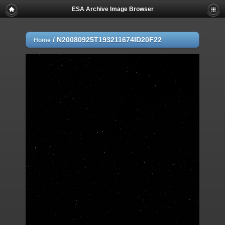
ESA Archive Image Browser
/
N20080925T193211674ID20F22
Home