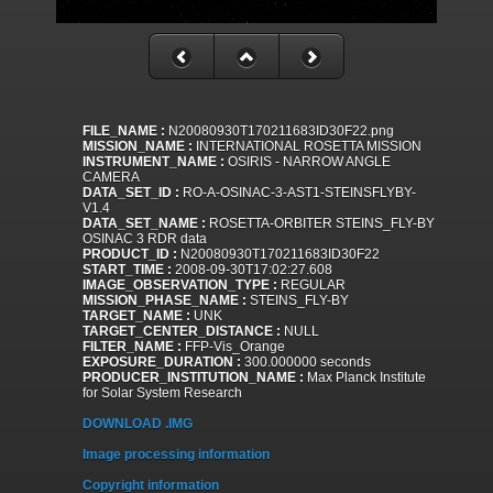
FILE_NAME :
N20080930T170211683ID30F22.png
MISSION_NAME :
INTERNATIONAL ROSETTA MISSION
INSTRUMENT_NAME :
OSIRIS - NARROW ANGLE
CAMERA
DATA_SET_ID :
RO-A-OSINAC-3-AST1-STEINSFLYBY-
V1.4
DATA_SET_NAME :
ROSETTA-ORBITER STEINS_FLY-BY
OSINAC 3 RDR data
PRODUCT_ID :
N20080930T170211683ID30F22
START_TIME :
2008-09-30T17:02:27.608
IMAGE_OBSERVATION_TYPE :
REGULAR
MISSION_PHASE_NAME :
STEINS_FLY-BY
TARGET_NAME :
UNK
TARGET_CENTER_DISTANCE :
NULL
FILTER_NAME :
FFP-Vis_Orange
EXPOSURE_DURATION :
300.000000 seconds
PRODUCER_INSTITUTION_NAME :
Max Planck Institute
for Solar System Research
DOWNLOAD .IMG
Image processing information
Copyright information