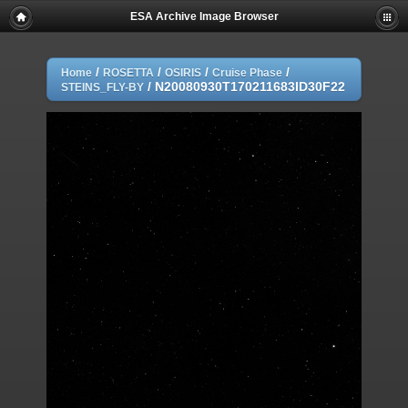
ESA Archive Image Browser
/
/
/
/
Home
ROSETTA
OSIRIS
Cruise Phase
/
N20080930T170211683ID30F22
STEINS_FLY-BY