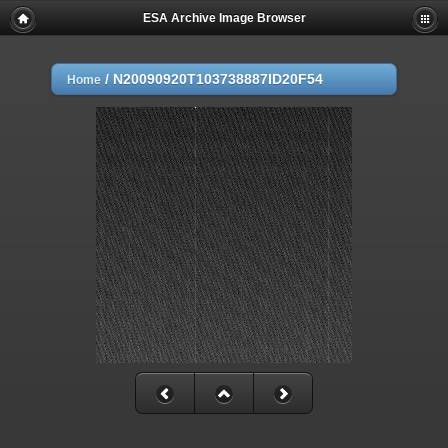
ESA Archive Image Browser
/
N20090920T103738887ID20F54
Home