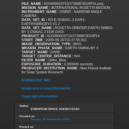
FILE_NAME :
N20090920T103738887ID20F54.png
MISSION_NAME :
INTERNATIONAL ROSETTA MISSION
INSTRUMENT_NAME :
OSIRIS - NARROW ANGLE
CAMERA
DATA_SET_ID :
RO-E-OSINAC-2-EAR3-
EARTHSWINGBY3-V1.2
DATA_SET_NAME :
ROSETTA-ORBITER EARTH SWING-
BY 3 OSINAC 2 EDR DATA
PRODUCT_ID :
N20090920T103738887ID20F54
START_TIME :
2009-09-20T10:37:55.931
IMAGE_OBSERVATION_TYPE :
BIAS
MISSION_PHASE_NAME :
EARTH SWING-BY 3
TARGET_NAME :
DARK
TARGET_CENTER_DISTANCE :
N/A
FILTER_NAME :
Ortho_Blue
EXPOSURE_DURATION :
0.000000 seconds
PRODUCER_INSTITUTION_NAME :
Max Planck Institute
for Solar System Research
DOWNLOAD .IMG
Image processing information
Copyright information
Author
EUROPEAN SPACE AGENCY-ESAC
Created on
Sunday 20 September 2009
Posted on