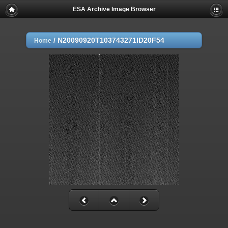
ESA Archive Image Browser
/
N20090920T103743271ID20F54
Home