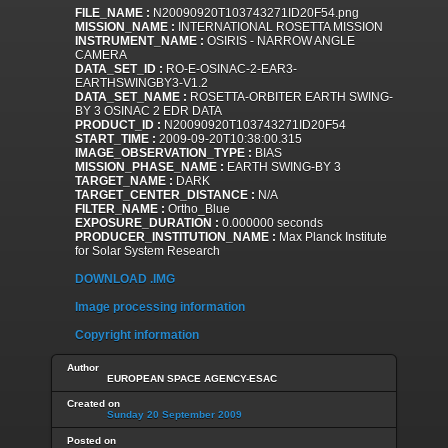
FILE_NAME :
N20090920T103743271ID20F54.png
MISSION_NAME :
INTERNATIONAL ROSETTA MISSION
INSTRUMENT_NAME :
OSIRIS - NARROW ANGLE
CAMERA
DATA_SET_ID :
RO-E-OSINAC-2-EAR3-
EARTHSWINGBY3-V1.2
DATA_SET_NAME :
ROSETTA-ORBITER EARTH SWING-
BY 3 OSINAC 2 EDR DATA
PRODUCT_ID :
N20090920T103743271ID20F54
START_TIME :
2009-09-20T10:38:00.315
IMAGE_OBSERVATION_TYPE :
BIAS
MISSION_PHASE_NAME :
EARTH SWING-BY 3
TARGET_NAME :
DARK
TARGET_CENTER_DISTANCE :
N/A
FILTER_NAME :
Ortho_Blue
EXPOSURE_DURATION :
0.000000 seconds
PRODUCER_INSTITUTION_NAME :
Max Planck Institute
for Solar System Research
DOWNLOAD .IMG
Image processing information
Copyright information
Author
EUROPEAN SPACE AGENCY-ESAC
Created on
Sunday 20 September 2009
Posted on