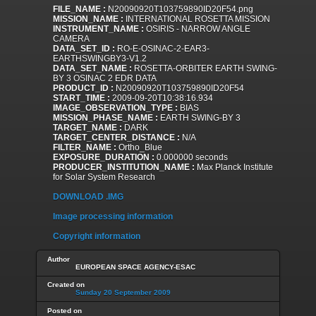
FILE_NAME :
N20090920T103759890ID20F54.png
MISSION_NAME :
INTERNATIONAL ROSETTA MISSION
INSTRUMENT_NAME :
OSIRIS - NARROW ANGLE
CAMERA
DATA_SET_ID :
RO-E-OSINAC-2-EAR3-
EARTHSWINGBY3-V1.2
DATA_SET_NAME :
ROSETTA-ORBITER EARTH SWING-
BY 3 OSINAC 2 EDR DATA
PRODUCT_ID :
N20090920T103759890ID20F54
START_TIME :
2009-09-20T10:38:16.934
IMAGE_OBSERVATION_TYPE :
BIAS
MISSION_PHASE_NAME :
EARTH SWING-BY 3
TARGET_NAME :
DARK
TARGET_CENTER_DISTANCE :
N/A
FILTER_NAME :
Ortho_Blue
EXPOSURE_DURATION :
0.000000 seconds
PRODUCER_INSTITUTION_NAME :
Max Planck Institute
for Solar System Research
DOWNLOAD .IMG
Image processing information
Copyright information
Author
EUROPEAN SPACE AGENCY-ESAC
Created on
Sunday 20 September 2009
Posted on