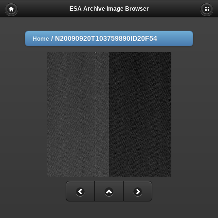
ESA Archive Image Browser
/
N20090920T103759890ID20F54
Home