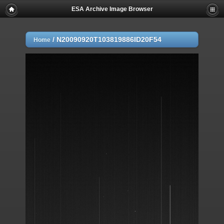
ESA Archive Image Browser
/
N20090920T103819886ID20F54
Home