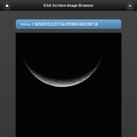
ESA Archive Image Browser
/
N20091113T161959634ID20F16
Home