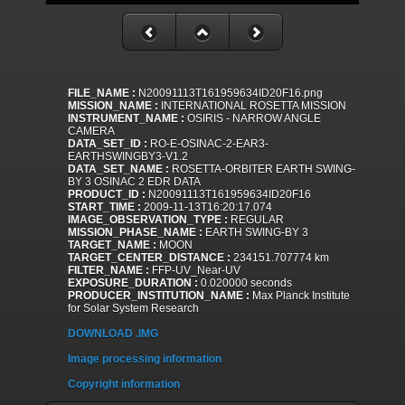
FILE_NAME :
N20091113T161959634ID20F16.png
MISSION_NAME :
INTERNATIONAL ROSETTA MISSION
INSTRUMENT_NAME :
OSIRIS - NARROW ANGLE
CAMERA
DATA_SET_ID :
RO-E-OSINAC-2-EAR3-
EARTHSWINGBY3-V1.2
DATA_SET_NAME :
ROSETTA-ORBITER EARTH SWING-
BY 3 OSINAC 2 EDR DATA
PRODUCT_ID :
N20091113T161959634ID20F16
START_TIME :
2009-11-13T16:20:17.074
IMAGE_OBSERVATION_TYPE :
REGULAR
MISSION_PHASE_NAME :
EARTH SWING-BY 3
TARGET_NAME :
MOON
TARGET_CENTER_DISTANCE :
234151.707774 km
FILTER_NAME :
FFP-UV_Near-UV
EXPOSURE_DURATION :
0.020000 seconds
PRODUCER_INSTITUTION_NAME :
Max Planck Institute
for Solar System Research
DOWNLOAD .IMG
Image processing information
Copyright information