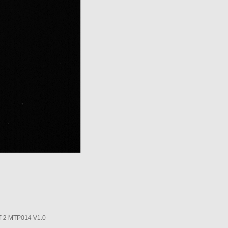
2 MTP014 V1.0