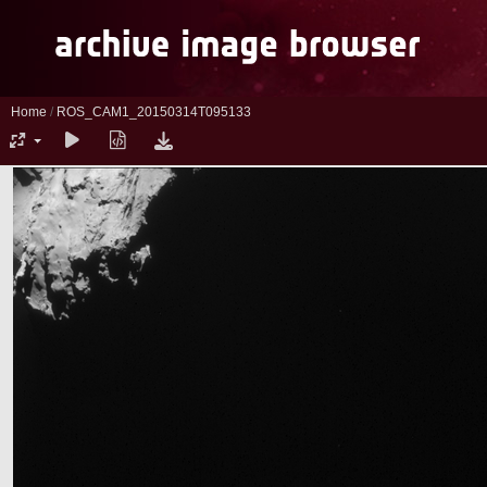
Home
/
ROS_CAM1_20150314T095133