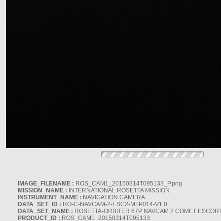
IMAGE_FILENAME :
ROS_CAM1_20150314T095133_P.png
MISSION_NAME :
INTERNATIONAL ROSETTA MISSION
INSTRUMENT_NAME :
NAVIGATION CAMERA
DATA_SET_ID :
RO-C-NAVCAM-2-ESC2-MTP014-V1.0
DATA_SET_NAME :
ROSETTA-ORBITER 67P NAVCAM 2 COMET ESCORT 
PRODUCT_ID :
ROS_CAM1_20150314T095133