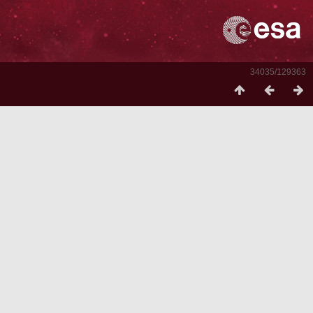
34035/129363