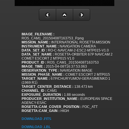
IMAGE_FILENAME :
ROS_CAM1_20150408T163753_P.png
MISSION_NAME :
INTERNATIONAL ROSETTA MISSION
INSTRUMENT_NAME :
NAVIGATION CAMERA
DATA_SET_ID :
RO-C-NAVCAM-2-ESC2-MTP015-V1.0
DATA_SET_NAME :
ROSETTA-ORBITER 67P NAVCAM 2
COMET ESCORT 2 MTP015 V1.0
PRODUCT_ID :
ROS_CAM1_20150408T163753
IMAGE_TIME :
2015-04-08T16:37:53.063
OBSERVATION_TYPE :
NAVIGATION IMAGE
MISSION_PHASE_NAME :
COMET ESCORT 2 MTP015
TARGET_NAME :
67P/CHURYUMOV-GERASIMENKO 1
(1969 R1)
TARGET_CENTER_DISTANCE :
138.473 km
CHANNEL_ID :
CAM1
EXPOSURE_DURATION :
1.88 seconds
PRODUCER_INSTITUTION_NAME :
EUROPEAN SPACE
AGENCY-ESAC
ROSETTA:CAM_COVER_POSITION :
FOC_ATT
ROSETTA:CAM_GAIN :
HIGH
DOWNLOAD .FITS
DOWNLOAD .LBL