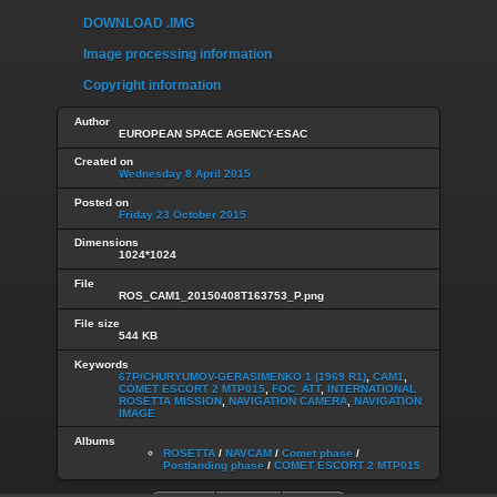
DOWNLOAD .IMG
Image processing information
Copyright information
Author
EUROPEAN SPACE AGENCY-ESAC
Created on
Wednesday 8 April 2015
Posted on
Friday 23 October 2015
Dimensions
1024*1024
File
ROS_CAM1_20150408T163753_P.png
File size
544 KB
Keywords
67P/CHURYUMOV-GERASIMENKO 1 (1969 R1)
,
CAM1
,
COMET ESCORT 2 MTP015
,
FOC_ATT
,
INTERNATIONAL
ROSETTA MISSION
,
NAVIGATION CAMERA
,
NAVIGATION
IMAGE
Albums
ROSETTA
/
NAVCAM
/
Comet phase
/
Postlanding phase
/
COMET ESCORT 2 MTP015