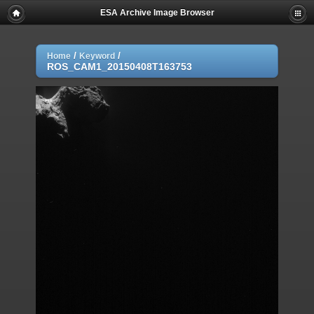
ESA Archive Image Browser
/
/
Home
Keyword
ROS_CAM1_20150408T163753