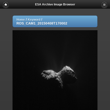
ESA Archive Image Browser
/
/
Home
Keyword
ROS_CAM1_20150408T170002