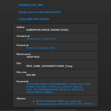
DOWNLOAD .IMG
Image processing information
Copyright information
Author
EUROPEAN SPACE AGENCY-ESAC
Created on
Wednesday 8 April 2015
Posted on
Friday 23 October 2015
Dimensions
1024*1024
File
ROS_CAM1_20150408T170002_P.png
File size
604 KB
Keywords
67P/CHURYUMOV-GERASIMENKO 1 (1969 R1)
,
CAM1
,
COMET ESCORT 2 MTP015
,
CONTEXT IMAGE
,
FOC_ATT
,
INTERNATIONAL ROSETTA MISSION
,
NAVIGATION CAMERA
Albums
ROSETTA
/
NAVCAM
/
Comet phase
/
Postlanding phase
/
COMET ESCORT 2 MTP015