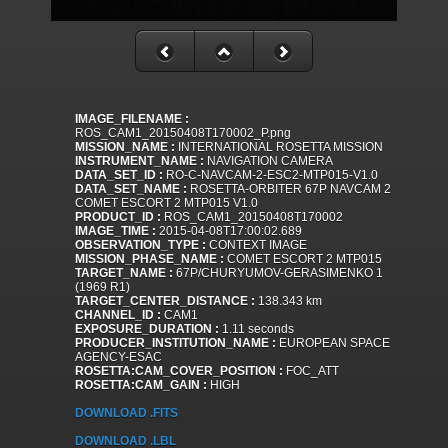
IMAGE_FILENAME :
ROS_CAM1_20150408T170002_P.png
MISSION_NAME :
INTERNATIONAL ROSETTA MISSION
INSTRUMENT_NAME :
NAVIGATION CAMERA
DATA_SET_ID :
RO-C-NAVCAM-2-ESC2-MTP015-V1.0
DATA_SET_NAME :
ROSETTA-ORBITER 67P NAVCAM 2
COMET ESCORT 2 MTP015 V1.0
PRODUCT_ID :
ROS_CAM1_20150408T170002
IMAGE_TIME :
2015-04-08T17:00:02.689
OBSERVATION_TYPE :
CONTEXT IMAGE
MISSION_PHASE_NAME :
COMET ESCORT 2 MTP015
TARGET_NAME :
67P/CHURYUMOV-GERASIMENKO 1
(1969 R1)
TARGET_CENTER_DISTANCE :
138.343 km
CHANNEL_ID :
CAM1
EXPOSURE_DURATION :
1.11 seconds
PRODUCER_INSTITUTION_NAME :
EUROPEAN SPACE
AGENCY-ESAC
ROSETTA:CAM_COVER_POSITION :
FOC_ATT
ROSETTA:CAM_GAIN :
HIGH
DOWNLOAD .FITS
DOWNLOAD .LBL