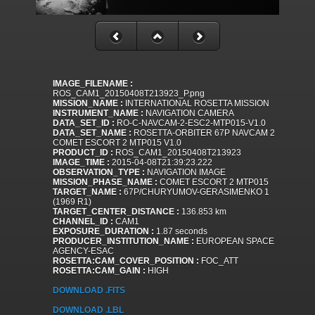
IMAGE_FILENAME :
ROS_CAM1_20150408T213923_P.png
MISSION_NAME :
INTERNATIONAL ROSETTA MISSION
INSTRUMENT_NAME :
NAVIGATION CAMERA
DATA_SET_ID :
RO-C-NAVCAM-2-ESC2-MTP015-V1.0
DATA_SET_NAME :
ROSETTA-ORBITER 67P NAVCAM 2
COMET ESCORT 2 MTP015 V1.0
PRODUCT_ID :
ROS_CAM1_20150408T213923
IMAGE_TIME :
2015-04-08T21:39:23.222
OBSERVATION_TYPE :
NAVIGATION IMAGE
MISSION_PHASE_NAME :
COMET ESCORT 2 MTP015
TARGET_NAME :
67P/CHURYUMOV-GERASIMENKO 1
(1969 R1)
TARGET_CENTER_DISTANCE :
136.853 km
CHANNEL_ID :
CAM1
EXPOSURE_DURATION :
1.87 seconds
PRODUCER_INSTITUTION_NAME :
EUROPEAN SPACE
AGENCY-ESAC
ROSETTA:CAM_COVER_POSITION :
FOC_ATT
ROSETTA:CAM_GAIN :
HIGH
DOWNLOAD .FITS
DOWNLOAD .LBL