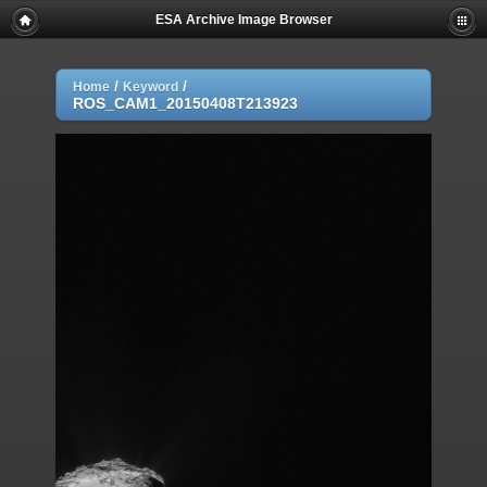
ESA Archive Image Browser
/
/
Home
Keyword
ROS_CAM1_20150408T213923