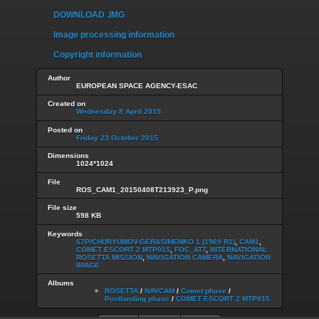
DOWNLOAD .IMG
Image processing information
Copyright information
Author
EUROPEAN SPACE AGENCY-ESAC
Created on
Wednesday 8 April 2015
Posted on
Friday 23 October 2015
Dimensions
1024*1024
File
ROS_CAM1_20150408T213923_P.png
File size
598 KB
Keywords
67P/CHURYUMOV-GERASIMENKO 1 (1969 R1)
,
CAM1
,
COMET ESCORT 2 MTP015
,
FOC_ATT
,
INTERNATIONAL
ROSETTA MISSION
,
NAVIGATION CAMERA
,
NAVIGATION
IMAGE
Albums
ROSETTA
/
NAVCAM
/
Comet phase
/
Postlanding phase
/
COMET ESCORT 2 MTP015