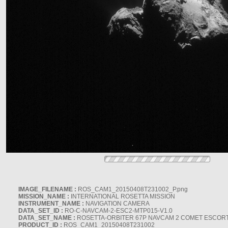
IMAGE_FILENAME :
ROS_CAM1_20150408T231002_P.png
MISSION_NAME :
INTERNATIONAL ROSETTA MISSION
INSTRUMENT_NAME :
NAVIGATION CAMERA
DATA_SET_ID :
RO-C-NAVCAM-2-ESC2-MTP015-V1.0
DATA_SET_NAME :
ROSETTA-ORBITER 67P NAVCAM 2 COMET ESCORT 
PRODUCT_ID :
ROS_CAM1_20150408T231002