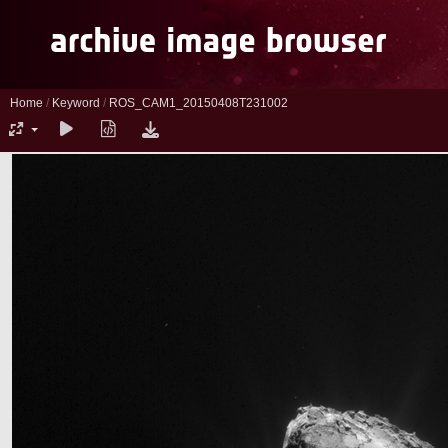
Home
/
Keyword
/
ROS_CAM1_20150408T231002