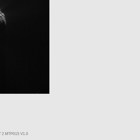
2 MTP015 V1.0