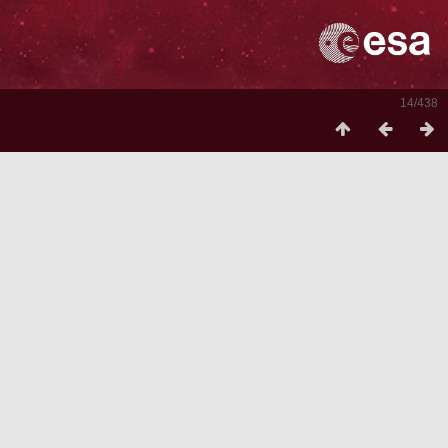
14/438