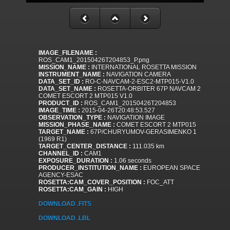
IMAGE_FILENAME :
ROS_CAM1_20150426T204853_P.png
MISSION_NAME :
INTERNATIONAL ROSETTA MISSION
INSTRUMENT_NAME :
NAVIGATION CAMERA
DATA_SET_ID :
RO-C-NAVCAM-2-ESC2-MTP015-V1.0
DATA_SET_NAME :
ROSETTA-ORBITER 67P NAVCAM 2
COMET ESCORT 2 MTP015 V1.0
PRODUCT_ID :
ROS_CAM1_20150426T204853
IMAGE_TIME :
2015-04-26T20:48:53.527
OBSERVATION_TYPE :
NAVIGATION IMAGE
MISSION_PHASE_NAME :
COMET ESCORT 2 MTP015
TARGET_NAME :
67P/CHURYUMOV-GERASIMENKO 1
(1969 R1)
TARGET_CENTER_DISTANCE :
111.035 km
CHANNEL_ID :
CAM1
EXPOSURE_DURATION :
1.06 seconds
PRODUCER_INSTITUTION_NAME :
EUROPEAN SPACE
AGENCY-ESAC
ROSETTA:CAM_COVER_POSITION :
FOC_ATT
ROSETTA:CAM_GAIN :
HIGH
DOWNLOAD .FITS
DOWNLOAD .LBL