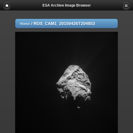
ESA Archive Image Browser
/
ROS_CAM1_20150426T204853
Home