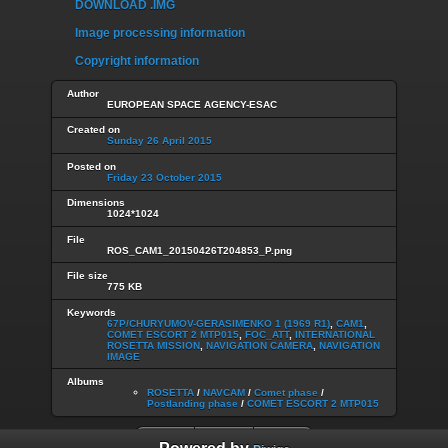
DOWNLOAD .IMG
Image processing information
Copyright information
Author
EUROPEAN SPACE AGENCY-ESAC
Created on
Sunday 26 April 2015
Posted on
Friday 23 October 2015
Dimensions
1024*1024
File
ROS_CAM1_20150426T204853_P.png
File size
775 KB
Keywords
67P/CHURYUMOV-GERASIMENKO 1 (1969 R1)
,
CAM1
,
COMET ESCORT 2 MTP015
,
FOC_ATT
,
INTERNATIONAL
ROSETTA MISSION
,
NAVIGATION CAMERA
,
NAVIGATION
IMAGE
Albums
ROSETTA
/
NAVCAM
/
Comet phase
/
Postlanding phase
/
COMET ESCORT 2 MTP015