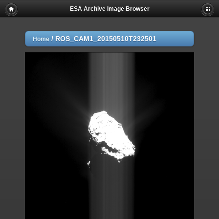
ESA Archive Image Browser
/
ROS_CAM1_20150510T232501
Home