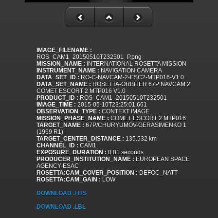
IMAGE_FILENAME :
ROS_CAM1_20150510T232501_P.png
MISSION_NAME :
INTERNATIONAL ROSETTA MISSION
INSTRUMENT_NAME :
NAVIGATION CAMERA
DATA_SET_ID :
RO-C-NAVCAM-2-ESC2-MTP016-V1.0
DATA_SET_NAME :
ROSETTA-ORBITER 67P NAVCAM 2
COMET ESCORT 2 MTP016 V1.0
PRODUCT_ID :
ROS_CAM1_20150510T232501
IMAGE_TIME :
2015-05-10T23:25:01.661
OBSERVATION_TYPE :
CONTEXT IMAGE
MISSION_PHASE_NAME :
COMET ESCORT 2 MTP016
TARGET_NAME :
67P/CHURYUMOV-GERASIMENKO 1
(1969 R1)
TARGET_CENTER_DISTANCE :
135.532 km
CHANNEL_ID :
CAM1
EXPOSURE_DURATION :
0.01 seconds
PRODUCER_INSTITUTION_NAME :
EUROPEAN SPACE
AGENCY-ESAC
ROSETTA:CAM_COVER_POSITION :
DEFOC_NATT
ROSETTA:CAM_GAIN :
LOW
DOWNLOAD .FITS
DOWNLOAD .LBL