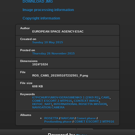
DOWNLOAD .IMG
Image processing information
Copyright information
Author
EUROPEAN SPACE AGENCY-ESAC
Created on
Sunday 10 May 2015
Posted on
Thursday 26 November 2015
Dimensions
1024*1024
File
ROS_CAM1_20150510T232501_P.png
File size
608 KB
Keywords
67P/CHURYUMOV-GERASIMENKO 1 (1969 R1)
,
CAM1
,
COMET ESCORT 2 MTP016
,
CONTEXT IMAGE
,
DEFOC_NATT
,
INTERNATIONAL ROSETTA MISSION
,
NAVIGATION CAMERA
Albums
ROSETTA
/
NAVCAM
/
Comet phase
/
Postlanding phase
/
COMET ESCORT 2 MTP016