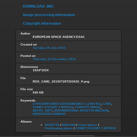
DOWNLOAD .IMG
Image processing information
Copyright information
Author
EUROPEAN SPACE AGENCY-ESAC
Created on
Tuesday 28 July 2015
Posted on
Thursday 31 December 2015
Dimensions
1024*1024
File
ROS_CAM1_20150728T203020_P.png
File size
540 KB
Keywords
67P/CHURYUMOV-GERASIMENKO 1 (1969 R1)
,
CAM1
,
COMET ESCORT 3 MTP018
,
CONTEXT IMAGE
,
DEFOC_NATT
,
INTERNATIONAL ROSETTA MISSION
,
NAVIGATION CAMERA
Albums
ROSETTA
/
NAVCAM
/
Comet phase
/
Postlanding phase
/
COMET ESCORT 3 MTP018