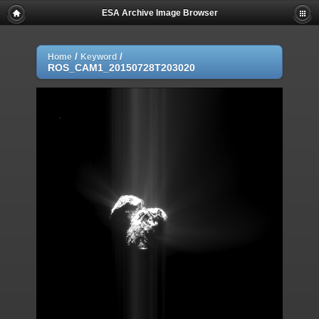
ESA Archive Image Browser
/
/
Home
Keyword
ROS_CAM1_20150728T203020