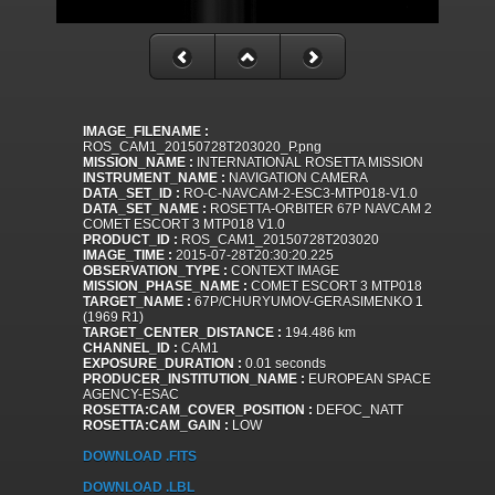
IMAGE_FILENAME :
ROS_CAM1_20150728T203020_P.png
MISSION_NAME :
INTERNATIONAL ROSETTA MISSION
INSTRUMENT_NAME :
NAVIGATION CAMERA
DATA_SET_ID :
RO-C-NAVCAM-2-ESC3-MTP018-V1.0
DATA_SET_NAME :
ROSETTA-ORBITER 67P NAVCAM 2
COMET ESCORT 3 MTP018 V1.0
PRODUCT_ID :
ROS_CAM1_20150728T203020
IMAGE_TIME :
2015-07-28T20:30:20.225
OBSERVATION_TYPE :
CONTEXT IMAGE
MISSION_PHASE_NAME :
COMET ESCORT 3 MTP018
TARGET_NAME :
67P/CHURYUMOV-GERASIMENKO 1
(1969 R1)
TARGET_CENTER_DISTANCE :
194.486 km
CHANNEL_ID :
CAM1
EXPOSURE_DURATION :
0.01 seconds
PRODUCER_INSTITUTION_NAME :
EUROPEAN SPACE
AGENCY-ESAC
ROSETTA:CAM_COVER_POSITION :
DEFOC_NATT
ROSETTA:CAM_GAIN :
LOW
DOWNLOAD .FITS
DOWNLOAD .LBL