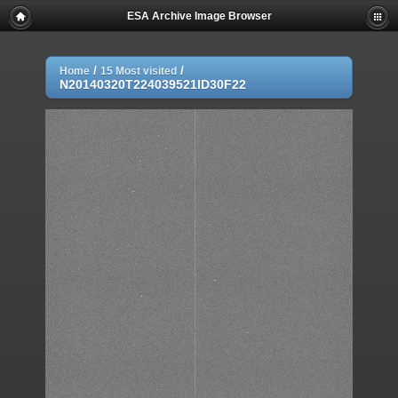
ESA Archive Image Browser
/
/
Home
15 Most visited
N20140320T224039521ID30F22