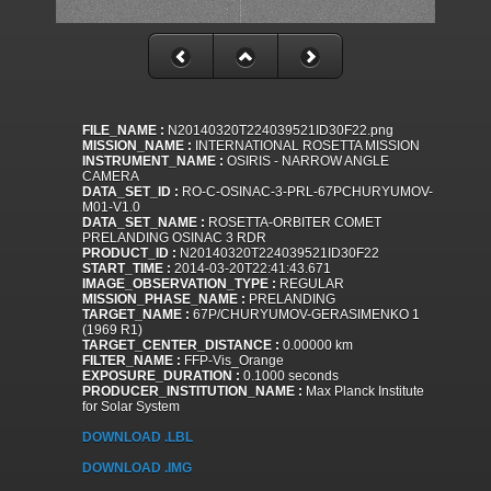
FILE_NAME :
N20140320T224039521ID30F22.png
MISSION_NAME :
INTERNATIONAL ROSETTA MISSION
INSTRUMENT_NAME :
OSIRIS - NARROW ANGLE
CAMERA
DATA_SET_ID :
RO-C-OSINAC-3-PRL-67PCHURYUMOV-
M01-V1.0
DATA_SET_NAME :
ROSETTA-ORBITER COMET
PRELANDING OSINAC 3 RDR
PRODUCT_ID :
N20140320T224039521ID30F22
START_TIME :
2014-03-20T22:41:43.671
IMAGE_OBSERVATION_TYPE :
REGULAR
MISSION_PHASE_NAME :
PRELANDING
TARGET_NAME :
67P/CHURYUMOV-GERASIMENKO 1
(1969 R1)
TARGET_CENTER_DISTANCE :
0.00000 km
FILTER_NAME :
FFP-Vis_Orange
EXPOSURE_DURATION :
0.1000 seconds
PRODUCER_INSTITUTION_NAME :
Max Planck Institute
for Solar System
DOWNLOAD .LBL
DOWNLOAD .IMG