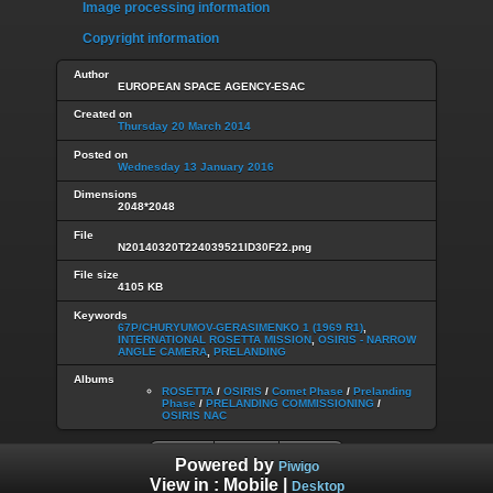
Image processing information
Copyright information
Author
EUROPEAN SPACE AGENCY-ESAC
Created on
Thursday 20 March 2014
Posted on
Wednesday 13 January 2016
Dimensions
2048*2048
File
N20140320T224039521ID30F22.png
File size
4105 KB
Keywords
67P/CHURYUMOV-GERASIMENKO 1 (1969 R1)
,
INTERNATIONAL ROSETTA MISSION
,
OSIRIS - NARROW
ANGLE CAMERA
,
PRELANDING
Albums
ROSETTA
/
OSIRIS
/
Comet Phase
/
Prelanding
Phase
/
PRELANDING COMMISSIONING
/
OSIRIS NAC
Powered by
Piwigo
View in :
Mobile
|
Desktop