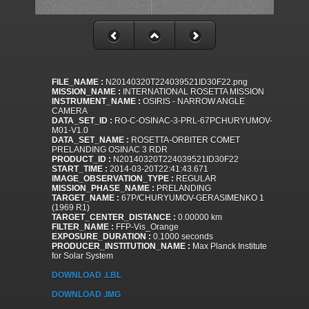
FILE_NAME :
N20140320T224039521ID30F22.png
MISSION_NAME :
INTERNATIONAL ROSETTA MISSION
INSTRUMENT_NAME :
OSIRIS - NARROW ANGLE
CAMERA
DATA_SET_ID :
RO-C-OSINAC-3-PRL-67PCHURYUMOV-
M01-V1.0
DATA_SET_NAME :
ROSETTA-ORBITER COMET
PRELANDING OSINAC 3 RDR
PRODUCT_ID :
N20140320T224039521ID30F22
START_TIME :
2014-03-20T22:41:43.671
IMAGE_OBSERVATION_TYPE :
REGULAR
MISSION_PHASE_NAME :
PRELANDING
TARGET_NAME :
67P/CHURYUMOV-GERASIMENKO 1
(1969 R1)
TARGET_CENTER_DISTANCE :
0.00000 km
FILTER_NAME :
FFP-Vis_Orange
EXPOSURE_DURATION :
0.1000 seconds
PRODUCER_INSTITUTION_NAME :
Max Planck Institute
for Solar System
DOWNLOAD .LBL
DOWNLOAD .IMG