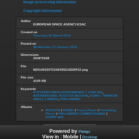
Image processing information
Copyright information
Author
EUROPEAN SPACE AGENCY-ESAC
Created on
Thursday 20 March 2014
Posted on
Wednesday 13 January 2016
Dimensions
2048*2048
File
N20140320T224039521ID30F22.png
File size
4105 KB
Keywords
67P/CHURYUMOV-GERASIMENKO 1 (1969 R1)
,
INTERNATIONAL ROSETTA MISSION
,
OSIRIS - NARROW
ANGLE CAMERA
,
PRELANDING
Albums
ROSETTA
/
OSIRIS
/
Comet Phase
/
Prelanding
Phase
/
PRELANDING COMMISSIONING
/
OSIRIS NAC
Powered by
Piwigo
View in :
Mobile
|
Desktop