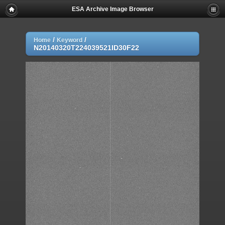
ESA Archive Image Browser
/
/
Home
Keyword
N20140320T224039521ID30F22