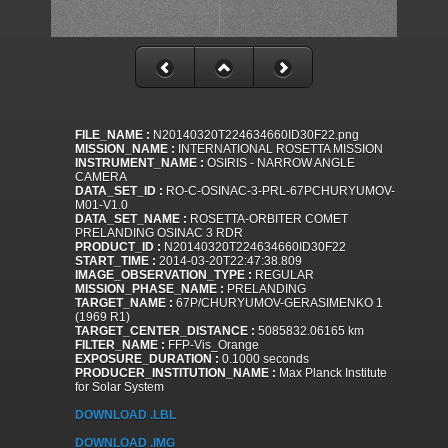
FILE_NAME :
N20140320T224634660ID30F22.png
MISSION_NAME :
INTERNATIONAL ROSETTA MISSION
INSTRUMENT_NAME :
OSIRIS - NARROW ANGLE
CAMERA
DATA_SET_ID :
RO-C-OSINAC-3-PRL-67PCHURYUMOV-
M01-V1.0
DATA_SET_NAME :
ROSETTA-ORBITER COMET
PRELANDING OSINAC 3 RDR
PRODUCT_ID :
N20140320T224634660ID30F22
START_TIME :
2014-03-20T22:47:38.809
IMAGE_OBSERVATION_TYPE :
REGULAR
MISSION_PHASE_NAME :
PRELANDING
TARGET_NAME :
67P/CHURYUMOV-GERASIMENKO 1
(1969 R1)
TARGET_CENTER_DISTANCE :
5085832.06165 km
FILTER_NAME :
FFP-Vis_Orange
EXPOSURE_DURATION :
0.1000 seconds
PRODUCER_INSTITUTION_NAME :
Max Planck Institute
for Solar System
DOWNLOAD .LBL
DOWNLOAD .IMG