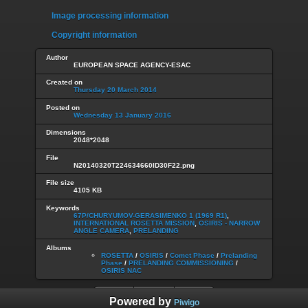
Image processing information
Copyright information
Author
EUROPEAN SPACE AGENCY-ESAC
Created on
Thursday 20 March 2014
Posted on
Wednesday 13 January 2016
Dimensions
2048*2048
File
N20140320T224634660ID30F22.png
File size
4105 KB
Keywords
67P/CHURYUMOV-GERASIMENKO 1 (1969 R1)
,
INTERNATIONAL ROSETTA MISSION
,
OSIRIS - NARROW
ANGLE CAMERA
,
PRELANDING
Albums
ROSETTA
/
OSIRIS
/
Comet Phase
/
Prelanding
Phase
/
PRELANDING COMMISSIONING
/
OSIRIS NAC
Powered by
Piwigo