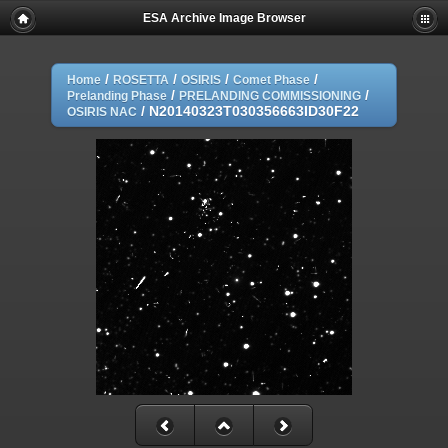
ESA Archive Image Browser
/
/
/
/
Home
ROSETTA
OSIRIS
Comet Phase
/
/
Prelanding Phase
PRELANDING COMMISSIONING
/
N20140323T030356663ID30F22
OSIRIS NAC