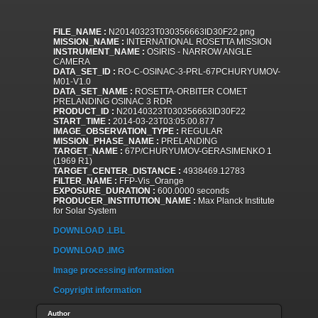
FILE_NAME :
N20140323T030356663ID30F22.png
MISSION_NAME :
INTERNATIONAL ROSETTA MISSION
INSTRUMENT_NAME :
OSIRIS - NARROW ANGLE
CAMERA
DATA_SET_ID :
RO-C-OSINAC-3-PRL-67PCHURYUMOV-
M01-V1.0
DATA_SET_NAME :
ROSETTA-ORBITER COMET
PRELANDING OSINAC 3 RDR
PRODUCT_ID :
N20140323T030356663ID30F22
START_TIME :
2014-03-23T03:05:00.877
IMAGE_OBSERVATION_TYPE :
REGULAR
MISSION_PHASE_NAME :
PRELANDING
TARGET_NAME :
67P/CHURYUMOV-GERASIMENKO 1
(1969 R1)
TARGET_CENTER_DISTANCE :
4938469.12783
FILTER_NAME :
FFP-Vis_Orange
EXPOSURE_DURATION :
600.0000 seconds
PRODUCER_INSTITUTION_NAME :
Max Planck Institute
for Solar System
DOWNLOAD .LBL
DOWNLOAD .IMG
Image processing information
Copyright information
Author