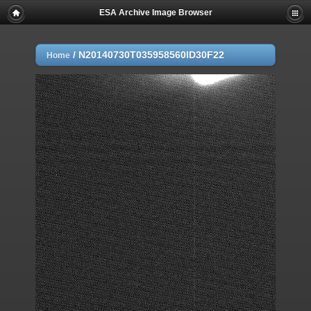
ESA Archive Image Browser
/
N20140730T035958560ID30F22
Home