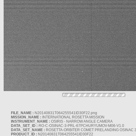
FILE_NAME :
N20140831T064255541ID30F22.png
MISSION_NAME :
INTERNATIONAL ROSETTA MISSION
INSTRUMENT_NAME :
OSIRIS - NARROW ANGLE CAMERA
DATA_SET_ID :
RO-C-OSINAC-3-PRL-67PCHURYUMOV-M06-V1.0
DATA_SET_NAME :
ROSETTA-ORBITER COMET PRELANDING OSINAC 
PRODUCT_ID :
N20140831T064255541ID30F22