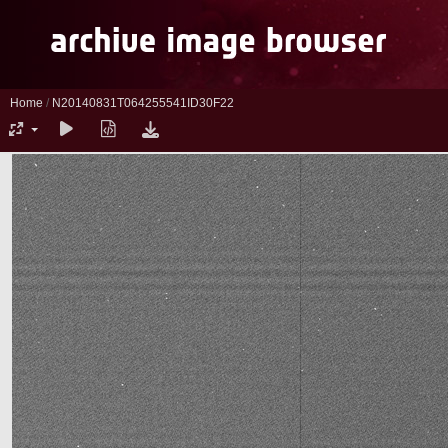
Home
/
N20140831T064255541ID30F22