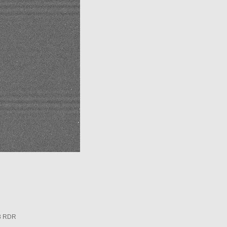
3 RDR