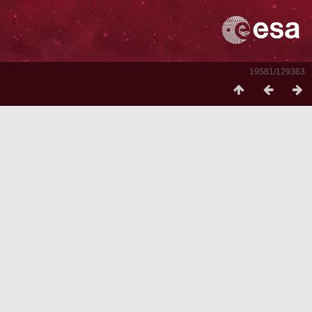
19581/129363