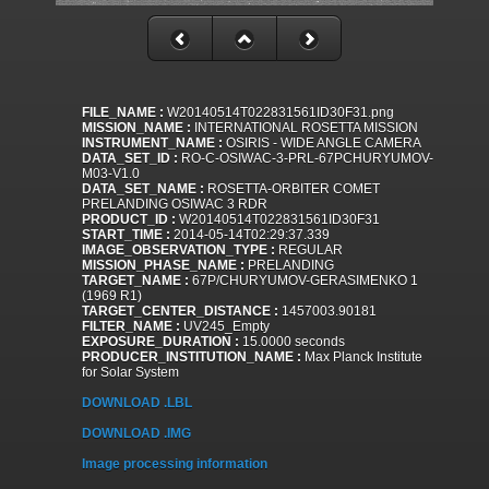
FILE_NAME :
W20140514T022831561ID30F31.png
MISSION_NAME :
INTERNATIONAL ROSETTA MISSION
INSTRUMENT_NAME :
OSIRIS - WIDE ANGLE CAMERA
DATA_SET_ID :
RO-C-OSIWAC-3-PRL-67PCHURYUMOV-
M03-V1.0
DATA_SET_NAME :
ROSETTA-ORBITER COMET
PRELANDING OSIWAC 3 RDR
PRODUCT_ID :
W20140514T022831561ID30F31
START_TIME :
2014-05-14T02:29:37.339
IMAGE_OBSERVATION_TYPE :
REGULAR
MISSION_PHASE_NAME :
PRELANDING
TARGET_NAME :
67P/CHURYUMOV-GERASIMENKO 1
(1969 R1)
TARGET_CENTER_DISTANCE :
1457003.90181
FILTER_NAME :
UV245_Empty
EXPOSURE_DURATION :
15.0000 seconds
PRODUCER_INSTITUTION_NAME :
Max Planck Institute
for Solar System
DOWNLOAD .LBL
DOWNLOAD .IMG
Image processing information