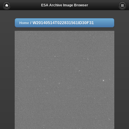
ESA Archive Image Browser
/
W20140514T022831561ID30F31
Home