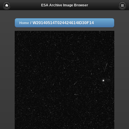
ESA Archive Image Browser
/
W20140514T024424614ID30F14
Home