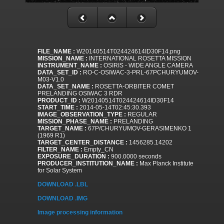
FILE_NAME :
W20140514T024424614ID30F14.png
MISSION_NAME :
INTERNATIONAL ROSETTA MISSION
INSTRUMENT_NAME :
OSIRIS - WIDE ANGLE CAMERA
DATA_SET_ID :
RO-C-OSIWAC-3-PRL-67PCHURYUMOV-
M03-V1.0
DATA_SET_NAME :
ROSETTA-ORBITER COMET
PRELANDING OSIWAC 3 RDR
PRODUCT_ID :
W20140514T024424614ID30F14
START_TIME :
2014-05-14T02:45:30.393
IMAGE_OBSERVATION_TYPE :
REGULAR
MISSION_PHASE_NAME :
PRELANDING
TARGET_NAME :
67P/CHURYUMOV-GERASIMENKO 1
(1969 R1)
TARGET_CENTER_DISTANCE :
1456285.14202
FILTER_NAME :
Empty_CN
EXPOSURE_DURATION :
900.0000 seconds
PRODUCER_INSTITUTION_NAME :
Max Planck Institute
for Solar System
DOWNLOAD .LBL
DOWNLOAD .IMG
Image processing information