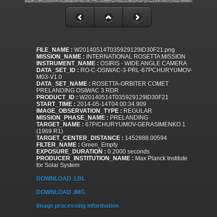
FILE_NAME :
W20140514T035929129ID30F21.png
MISSION_NAME :
INTERNATIONAL ROSETTA MISSION
INSTRUMENT_NAME :
OSIRIS - WIDE ANGLE CAMERA
DATA_SET_ID :
RO-C-OSIWAC-3-PRL-67PCHURYUMOV-
M03-V1.0
DATA_SET_NAME :
ROSETTA-ORBITER COMET
PRELANDING OSIWAC 3 RDR
PRODUCT_ID :
W20140514T035929129ID30F21
START_TIME :
2014-05-14T04:00:34.909
IMAGE_OBSERVATION_TYPE :
REGULAR
MISSION_PHASE_NAME :
PRELANDING
TARGET_NAME :
67P/CHURYUMOV-GERASIMENKO 1
(1969 R1)
TARGET_CENTER_DISTANCE :
1452888.00594
FILTER_NAME :
Green_Empty
EXPOSURE_DURATION :
0.2000 seconds
PRODUCER_INSTITUTION_NAME :
Max Planck Institute
for Solar System
DOWNLOAD .LBL
DOWNLOAD .IMG
Image processing information