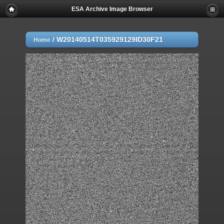
ESA Archive Image Browser
/
W20140514T035929129ID30F21
Home