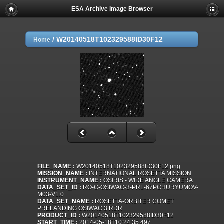
ESA Archive Image Browser
/
W20140518T102329588ID30F12
Home
FILE_NAME :
W20140518T102329588ID30F12.png
MISSION_NAME :
INTERNATIONAL ROSETTA MISSION
INSTRUMENT_NAME :
OSIRIS - WIDE ANGLE CAMERA
DATA_SET_ID :
RO-C-OSIWAC-3-PRL-67PCHURYUMOV-
M03-V1.0
DATA_SET_NAME :
ROSETTA-ORBITER COMET
PRELANDING OSIWAC 3 RDR
PRODUCT_ID :
W20140518T102329588ID30F12
START_TIME :
2014-05-18T10:24:35.497