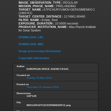
IMAGE_OBSERVATION_TYPE :
REGULAR
MISSION_PHASE_NAME :
PRELANDING
TARGET_NAME :
67P/CHURYUMOV-GERASIMENKO 1
(1969 R1)
TARGET_CENTER_DISTANCE :
1174961.80460
FILTER_NAME :
Empty_Red
EXPOSURE_DURATION :
10.0000 seconds
PRODUCER_INSTITUTION_NAME :
Max Planck Institute
for Solar System
DOWNLOAD .LBL
DOWNLOAD .IMG
Image processing information
Copyright information
Author
EUROPEAN SPACE AGENCY-ESAC
Created on
Sunday 18 May 2014
Posted on
Thursday 14 January 2016
Dimensions
128*128
File
W20140518T102329588ID30F12.png