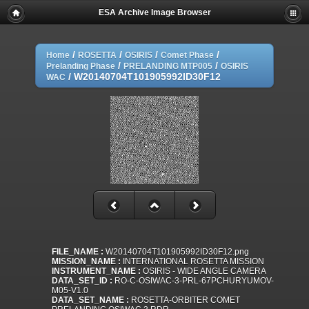
ESA Archive Image Browser
/
/
/
/
Home
ROSETTA
OSIRIS
Comet Phase
/
/
Prelanding Phase
PRELANDING MTP005
OSIRIS
/
W20140704T101905992ID30F12
WAC
FILE_NAME :
W20140704T101905992ID30F12.png
MISSION_NAME :
INTERNATIONAL ROSETTA MISSION
INSTRUMENT_NAME :
OSIRIS - WIDE ANGLE CAMERA
DATA_SET_ID :
RO-C-OSIWAC-3-PRL-67PCHURYUMOV-
M05-V1.0
DATA_SET_NAME :
ROSETTA-ORBITER COMET