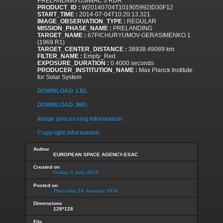
PRELANDING OSIWAC 3 RDR
PRODUCT_ID :
W20140704T101905992ID30F12
START_TIME :
2014-07-04T10:20:13.321
IMAGE_OBSERVATION_TYPE :
REGULAR
MISSION_PHASE_NAME :
PRELANDING
TARGET_NAME :
67P/CHURYUMOV-GERASIMENKO 1
(1969 R1)
TARGET_CENTER_DISTANCE :
38938.49089 km
FILTER_NAME :
Empty_Red
EXPOSURE_DURATION :
0.4000 seconds
PRODUCER_INSTITUTION_NAME :
Max Planck Institute
for Solar System
DOWNLOAD .LBL
DOWNLOAD .IMG
Image processing information
Copyright information
Author
EUROPEAN SPACE AGENCY-ESAC
Created on
Friday 4 July 2014
Posted on
Thursday 14 January 2016
Dimensions
128*128
File