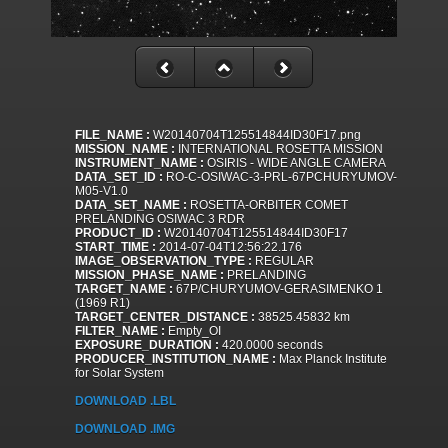
FILE_NAME :
W20140704T125514844ID30F17.png
MISSION_NAME :
INTERNATIONAL ROSETTA MISSION
INSTRUMENT_NAME :
OSIRIS - WIDE ANGLE CAMERA
DATA_SET_ID :
RO-C-OSIWAC-3-PRL-67PCHURYUMOV-
M05-V1.0
DATA_SET_NAME :
ROSETTA-ORBITER COMET
PRELANDING OSIWAC 3 RDR
PRODUCT_ID :
W20140704T125514844ID30F17
START_TIME :
2014-07-04T12:56:22.176
IMAGE_OBSERVATION_TYPE :
REGULAR
MISSION_PHASE_NAME :
PRELANDING
TARGET_NAME :
67P/CHURYUMOV-GERASIMENKO 1
(1969 R1)
TARGET_CENTER_DISTANCE :
38525.45832 km
FILTER_NAME :
Empty_OI
EXPOSURE_DURATION :
420.0000 seconds
PRODUCER_INSTITUTION_NAME :
Max Planck Institute
for Solar System
DOWNLOAD .LBL
DOWNLOAD .IMG