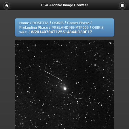
ESA Archive Image Browser
/
/
/
/
Home
ROSETTA
OSIRIS
Comet Phase
/
/
Prelanding Phase
PRELANDING MTP005
OSIRIS
/
W20140704T125514844ID30F17
WAC