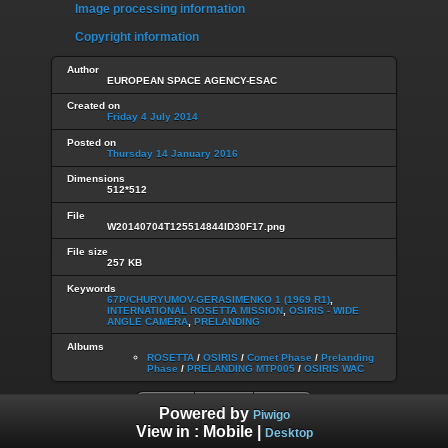
Image processing information
Copyright information
Author
EUROPEAN SPACE AGENCY-ESAC
Created on
Friday 4 July 2014
Posted on
Thursday 14 January 2016
Dimensions
512*512
File
W20140704T125514844ID30F17.png
File size
257 KB
Keywords
67P/CHURYUMOV-GERASIMENKO 1 (1969 R1)
,
INTERNATIONAL ROSETTA MISSION
,
OSIRIS - WIDE
ANGLE CAMERA
,
PRELANDING
Albums
ROSETTA
/
OSIRIS
/
Comet Phase
/
Prelanding
Phase
/
PRELANDING MTP005
/
OSIRIS WAC
Powered by
Piwigo
View in :
Mobile
|
Desktop